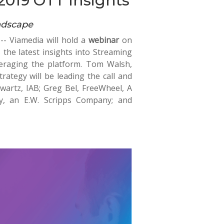
2019 OTT Insights
ndscape
-- Viamedia will hold a
webinar
on
 the latest insights into Streaming
eraging the platform. Tom Walsh,
rategy will be leading the call and
hwartz, IAB; Greg Bel, FreeWheel, A
y, an E.W. Scripps Company; and