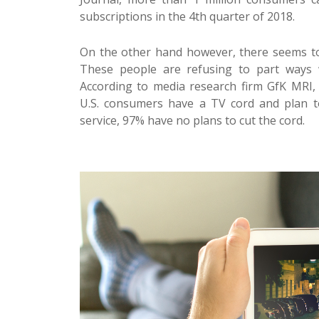
subscriptions in the 4th quarter of 2018.
On the other hand however, there seems to 
These people are refusing to part ways wi
According to media research firm
GfK MRI
,
U.S. consumers have a TV cord and plan t
service, 97% have no plans to cut the cord.