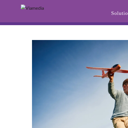
Soluti