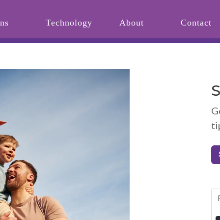
ons
Technology
About
Contact
S
G
ti