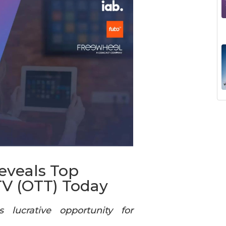
eveals Top
TV (OTT) Today
 lucrative opportunity for