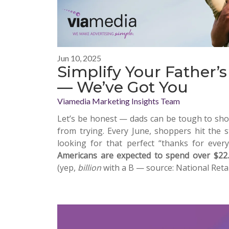
Jun 10, 2025
Simplify Your Father’
— We’ve Got You
Viamedia Marketing Insights Team
Let’s be honest — dads can be tough to shop
from trying. Every June, shoppers hit the s
looking for that perfect “thanks for everyt
Americans are expected to spend over $22.4
(yep,
billion
with a B — source: National Retai