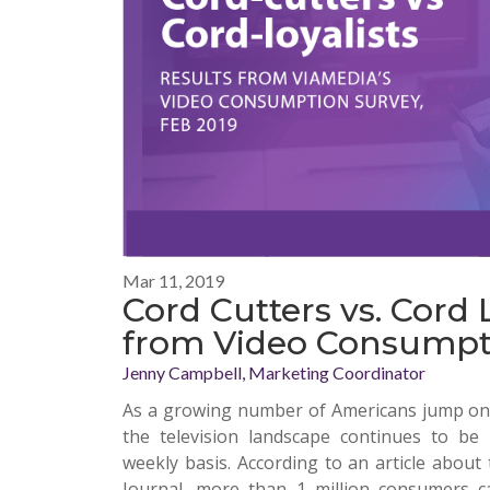
Mar 11, 2019
Cord Cutters vs. Cord L
from Video Consumpt
Jenny Campbell, Marketing Coordinator
As a growing number of Americans jump on 
the television landscape continues to be
weekly basis. According to an article about
Journal
, more than 1 million consumers can