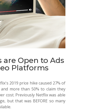
 are Open to Ads
eo Platforms
lix's 2019 price hike caused 27% of
on and more than 50% to claim they
r cost. Previously Netflix was able
rage, but that was BEFORE so many
lable.