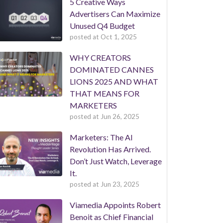
5 Creative Ways
Advertisers Can Maximize
Unused Q4 Budget
posted at
Oct 1, 2025
WHY CREATORS
DOMINATED CANNES
LIONS 2025 AND WHAT
THAT MEANS FOR
MARKETERS
posted at
Jun 26, 2025
Marketers: The AI
Revolution Has Arrived.
Don’t Just Watch, Leverage
It.
posted at
Jun 23, 2025
Viamedia Appoints Robert
Benoit as Chief Financial