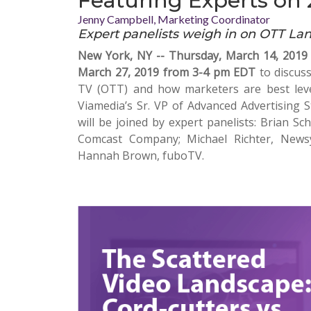
Featuring Experts on 
Jenny Campbell, Marketing Coordinator
Expert panelists weigh in on OTT La
New York, NY -- Thursday, March 14, 2019
March 27, 2019 from 3-4 pm EDT
to discuss
TV (OTT) and how marketers are best lev
Viamedia’s Sr. VP of Advanced Advertising St
will be joined by expert panelists: Brian Sc
Comcast Company; Michael Richter, News
Hannah Brown, fuboTV.