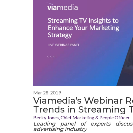
Mar 28, 2019
Viamedia’s Webinar R
Trends in Streaming 
Becky Jones, Chief Marketing & People Officer
Leading panel of experts discuss
advertising industry