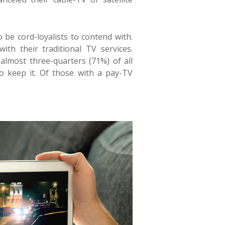
be cord-loyalists to contend with.
th their traditional TV services.
 almost
three-quarters (71%) of all
o keep it
. Of those with a pay-TV