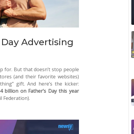
s Day Advertising
 for. But that doesn’t stop people
tores (and their favorite websites)
hing” gift. And here’s the kicker:
 billion on Father’s Day this year
l Federation).