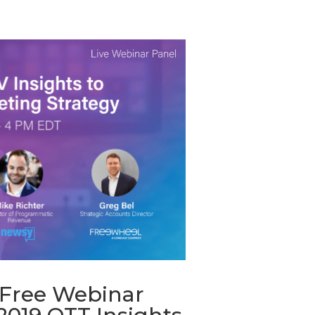
Free Webinar