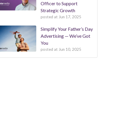
Officer to Support
Strategic Growth
posted at
Jun 17, 2025
Simplify Your Father’s Day
Advertising — We’ve Got
You
posted at
Jun 10, 2025