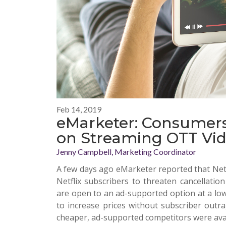
Feb 14, 2019
eMarketer: Consumers
on Streaming OTT Vid
Jenny Campbell, Marketing Coordinator
A few days ago
eMarketer
reported that Netf
Netflix subscribers to threaten cancellati
are open to an ad-supported option at a lowe
to increase prices without subscriber out
cheaper, ad-supported competitors were avai