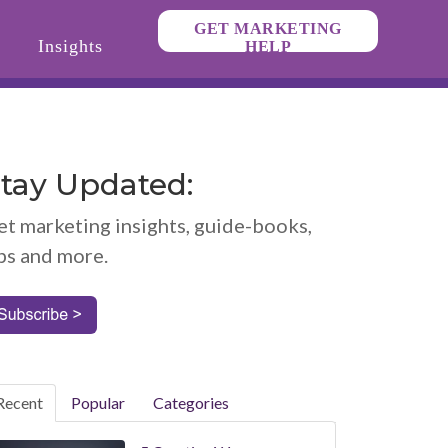
GET MARKETING
Insights
HELP
tay Updated:
et marketing insights, guide-books,
ps and more.
Recent
Popular
Categories