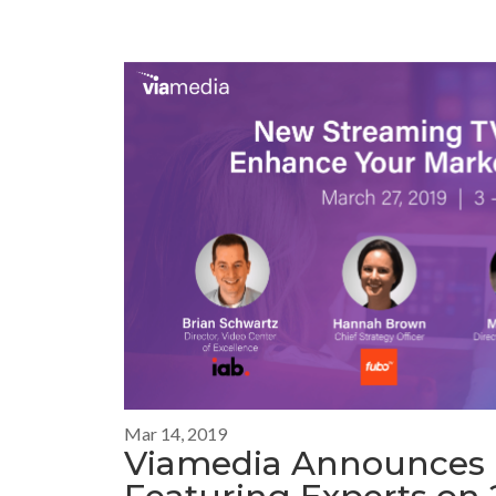
Mar 14, 2019
Viamedia Announces 