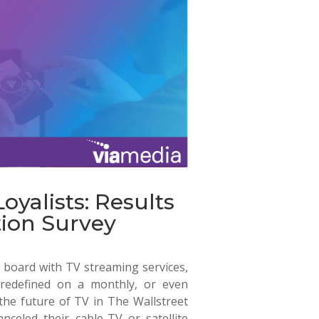
oyalists: Results
ion Survey
board with TV streaming services,
 redefined on a monthly, or even
 the future of TV in
The Wallstreet
celed their cable-TV or satellite