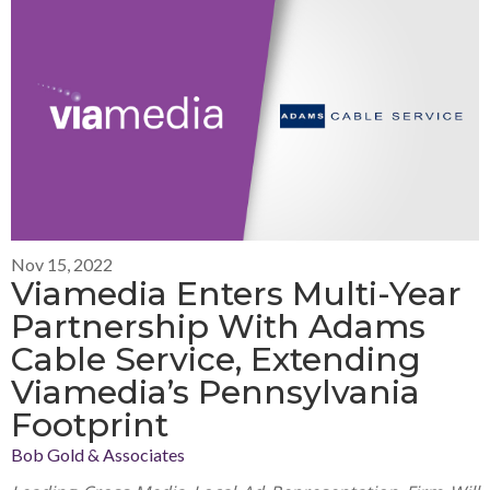
Nov 15, 2022
Viamedia Enters Multi-Year
Partnership With Adams
Cable Service, Extending
Viamedia’s Pennsylvania
Footprint
Bob Gold & Associates