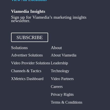
Viamedia Insights
Sign up for Viamedia’s marketing insights
newsletter.
SUBSCRIBE
Solutions
About
Advertiser Solutions
About Viamedia
Video Provider Solutions
Leadership
Channels & Tactics
Technology
XMetrics Dashboard
Video Partners
Careers
Privacy Rights
Terms & Conditions