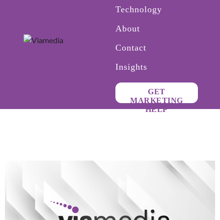
Technology
About
Contact
Insights
GET
MARKETING
HELP