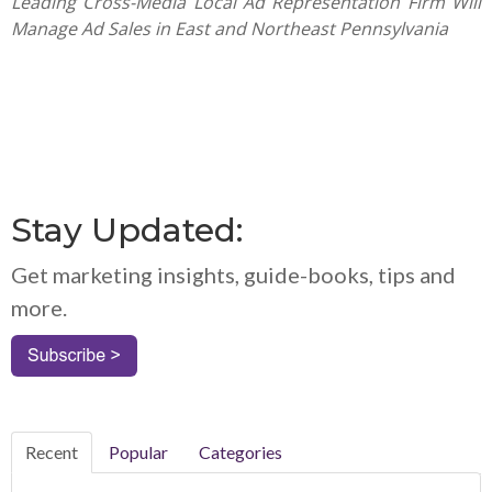
Leading Cross-Media Local Ad Representation Firm Will
Manage Ad Sales in East and Northeast Pennsylvania
Stay Updated:
Get marketing insights, guide-books, tips and
more.
Recent
Popular
Categories