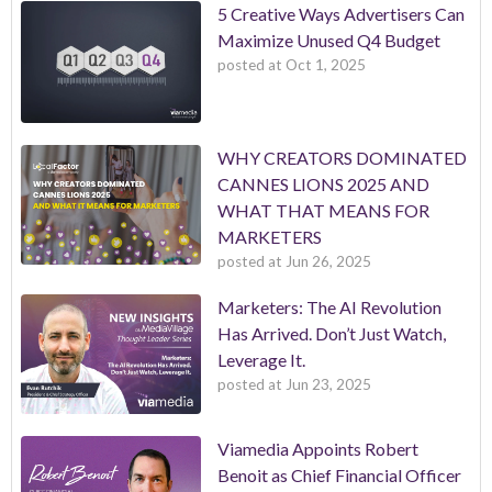
5 Creative Ways Advertisers Can
Maximize Unused Q4 Budget
posted at
Oct 1, 2025
WHY CREATORS DOMINATED
CANNES LIONS 2025 AND
WHAT THAT MEANS FOR
MARKETERS
posted at
Jun 26, 2025
Marketers: The AI Revolution
Has Arrived. Don’t Just Watch,
Leverage It.
posted at
Jun 23, 2025
Viamedia Appoints Robert
Benoit as Chief Financial Officer