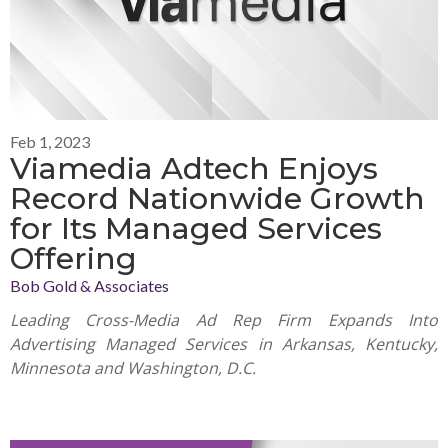
Feb 1, 2023
Viamedia Adtech Enjoys
Record Nationwide Growth
for Its Managed Services
Offering
Bob Gold & Associates
Leading Cross-Media Ad Rep Firm Expands Into
Advertising Managed Services in Arkansas, Kentucky,
Minnesota and Washington, D.C.