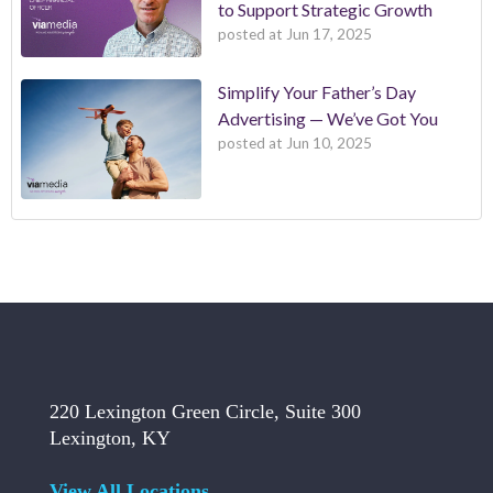
to Support Strategic Growth
posted at
Jun 17, 2025
Simplify Your Father’s Day
Advertising — We’ve Got You
posted at
Jun 10, 2025
220 Lexington Green Circle, Suite 300
Lexington, KY
View All Locations