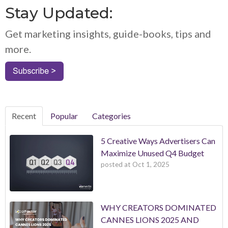
Stay Updated:
Get marketing insights, guide-books, tips and
more.
Recent
Popular
Categories
5 Creative Ways Advertisers Can
Maximize Unused Q4 Budget
posted at
Oct 1, 2025
WHY CREATORS DOMINATED
CANNES LIONS 2025 AND