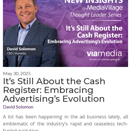
May 30, 2025
It’s Still About the Cash
Register: Embracing
Advertising’s Evolution
David Solomon
A lot has been happening in the ad business lately, all
emblematic of the industry’s rapid and ceaseless tech-
fueled evolution.