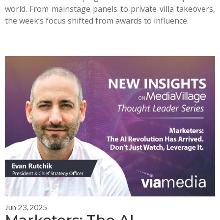
world. From mainstage panels to private villa takeovers,
the week’s focus shifted from awards to influence.
Jun 23, 2025