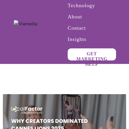
Technology
About
Contact
Insights
GET
MARKETING
HELP