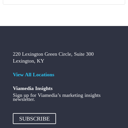
220 Lexington Green Circle, Suite 300
Lexington, KY
View All Locations
Viamedia Insights
Sign up for Viamedia’s marketing insights
newsletter.
SUBSCRIBE