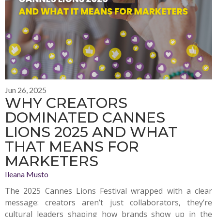
Jun 26, 2025
WHY CREATORS
DOMINATED CANNES
LIONS 2025 AND WHAT
THAT MEANS FOR
MARKETERS
Ileana Musto
The 2025 Cannes Lions Festival wrapped with a clear
message: creators aren’t just collaborators, they’re
cultural leaders shaping how brands show up in the