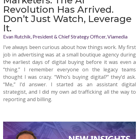
Marketers: The AI
Revolution Has Arrived.
Don’t Just Watch, Leverage
It.
Evan Rutchik, President & Chief Strategy Officer, Viamedia
I’ve always been curious about how things work. My first
job in advertising was at a small boutique agency during
the earliest days of digital buying before it was even a
“thing.” I remember everyone on the legacy teams
thought I was crazy. “Who’s buying digital?” they’d ask.
“Me,” I’d answer. I started as an assistant digital
strategist, and I did my own ad trafficking all the way to
reporting and billing.