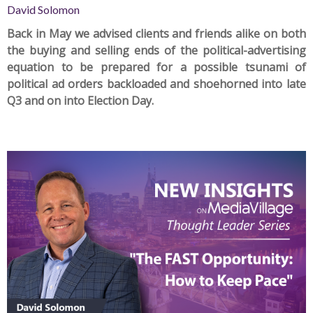
David Solomon
Back in May
we advised
clients and friends alike on both
the buying and selling ends of the political-advertising
equation to be prepared for a possible tsunami of
political ad orders backloaded and shoehorned into late
Q3 and on into Election Day.