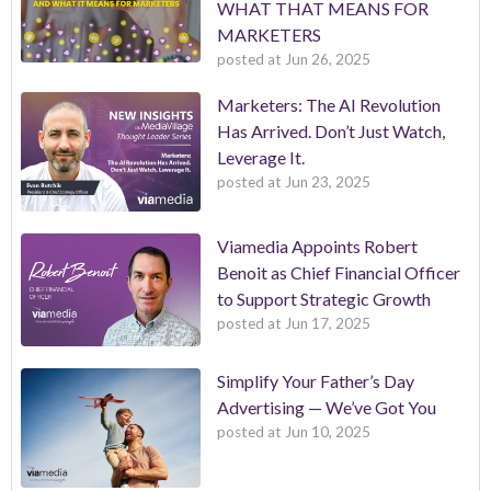
WHAT THAT MEANS FOR
MARKETERS
posted at
Jun 26, 2025
Marketers: The AI Revolution
Has Arrived. Don’t Just Watch,
Leverage It.
posted at
Jun 23, 2025
Viamedia Appoints Robert
Benoit as Chief Financial Officer
to Support Strategic Growth
posted at
Jun 17, 2025
Simplify Your Father’s Day
Advertising — We’ve Got You
posted at
Jun 10, 2025