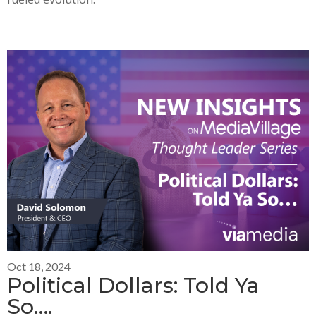
Oct 18, 2024
Political Dollars: Told Ya
So….