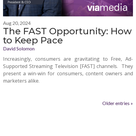
Aug 20, 2024
The FAST Opportunity: How
to Keep Pace
David Solomon
Increasingly, consumers are gravitating to Free, Ad-
Supported Streaming Television [FAST] channels. They
present a win-win for consumers, content owners and
marketers alike.
Older entries »