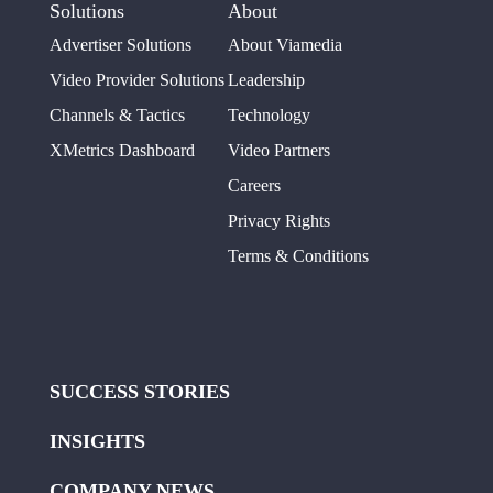
Solutions
About
Advertiser Solutions
About Viamedia
Video Provider Solutions
Leadership
Channels & Tactics
Technology
XMetrics Dashboard
Video Partners
Careers
Privacy Rights
Terms & Conditions
SUCCESS STORIES
INSIGHTS
COMPANY NEWS