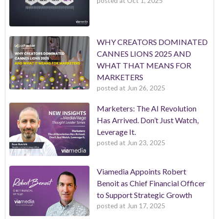
posted at
Oct 1, 2025
WHY CREATORS DOMINATED
CANNES LIONS 2025 AND
WHAT THAT MEANS FOR
MARKETERS
posted at
Jun 26, 2025
Marketers: The AI Revolution
Has Arrived. Don’t Just Watch,
Leverage It.
posted at
Jun 23, 2025
Viamedia Appoints Robert
Benoit as Chief Financial Officer
to Support Strategic Growth
posted at
Jun 17, 2025