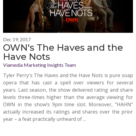
Dec 19, 2017
OWN's The Haves and the
Have Nots
Viamedia Marketing Insights Team
Tyler Perry's The Haves and the Have Nots is pure soap
opera that has cast a spell over viewers for several
years. Last season, the show delivered rating and share
levels three-times higher than the average viewing for
OWN in the show’s 9pm time slot. Moreover, “HAHN”
actually increased its ratings and shares over the prior
year – a feat practically unheard of ...