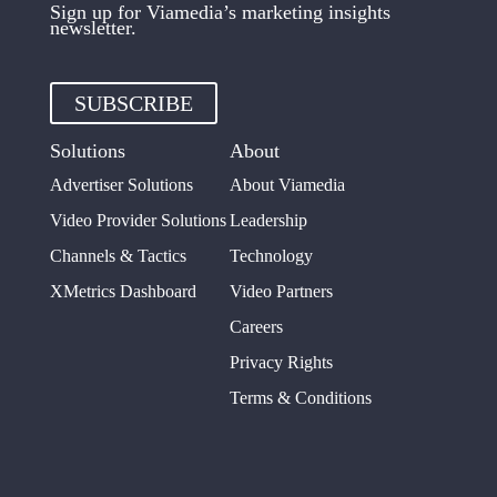
Sign up for Viamedia’s marketing insights
newsletter.
SUBSCRIBE
Solutions
About
Advertiser Solutions
About Viamedia
Video Provider Solutions
Leadership
Channels & Tactics
Technology
XMetrics Dashboard
Video Partners
Careers
Privacy Rights
Terms & Conditions