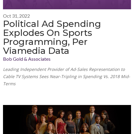
Oct 31, 2022
Political Ad Spending
Explodes On Sports
Programming, Per
Viamedia Data
Bob Gold & Associates
Leading Independent Provider of Ad-Sales Representation to
Cable TV Systems Sees Near-Tripling in Spending Vs. 2018 Mid-
Terms