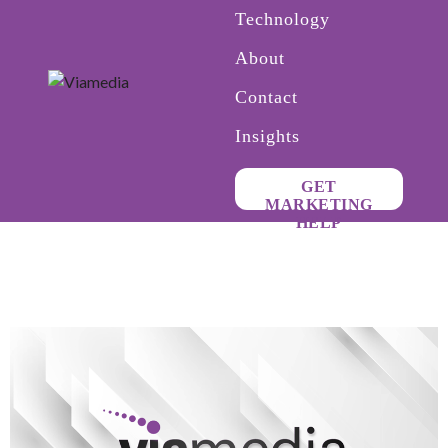
Technology
About
Contact
Insights
GET
MARKETING
HELP