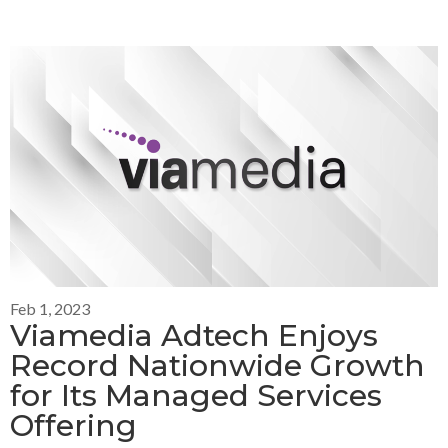
Feb 1, 2023
Viamedia Adtech Enjoys
Record Nationwide Growth
for Its Managed Services
Offering