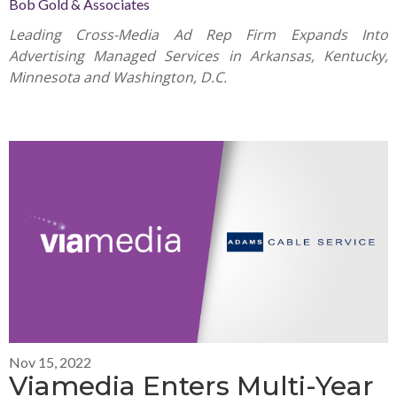
Bob Gold & Associates
Leading Cross-Media Ad Rep Firm Expands Into
Advertising Managed Services in Arkansas, Kentucky,
Minnesota and Washington, D.C.
Nov 15, 2022
Viamedia Enters Multi-Year