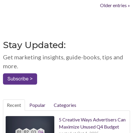
Older entries »
Stay Updated:
Get marketing insights, guide-books, tips and
more.
Recent
Popular
Categories
5 Creative Ways Advertisers Can
Maximize Unused Q4 Budget