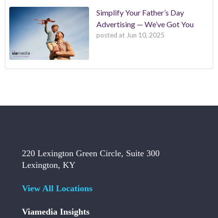
Simplify Your Father’s Day
Advertising — We’ve Got You
posted at
Jun 10, 2025
220 Lexington Green Circle, Suite 300
Lexington, KY
View All Locations
Viamedia Insights