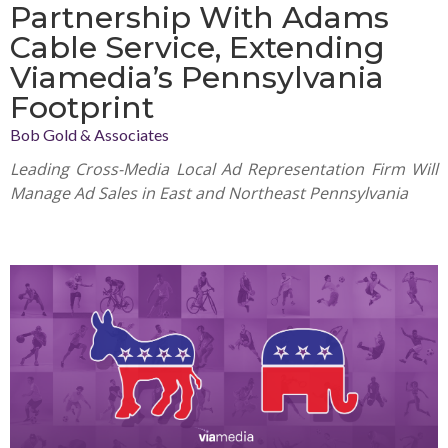
Partnership With Adams
Cable Service, Extending
Viamedia’s Pennsylvania
Footprint
Bob Gold & Associates
Leading Cross-Media Local Ad Representation Firm Will
Manage Ad Sales in East and Northeast Pennsylvania