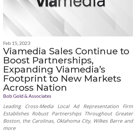
Feb 15, 2023
Viamedia Sales Continue to
Boost Partnerships,
Expanding Viamedia’s
Footprint to New Markets
Across Nation
Bob Gold & Associates
Leading Cross-Media Local Ad Representation Firm
Establishes Robust Partnerships Throughout Greater
Boston, the Carolinas, Oklahoma City, Wilkes Barre and
more