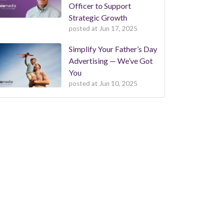
Officer to Support
Strategic Growth
posted at
Jun 17, 2025
Simplify Your Father’s Day
Advertising — We’ve Got
You
posted at
Jun 10, 2025