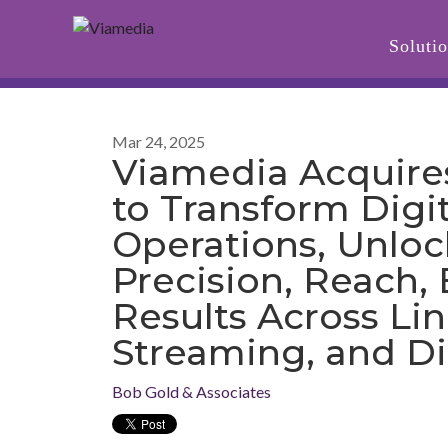
Soluti
Mar 24, 2025
Viamedia Acquire
to Transform Digi
Operations, Unloc
Precision, Reach, 
Results Across Lin
Streaming, and Di
Bob Gold & Associates