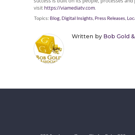
success is built on its people,
pr
ocesses and
visit
https://viamediatv.com
.
Topics:
Blog
,
Digital Insights
,
Press Releases
,
Loc
Written by
Bob Gold &