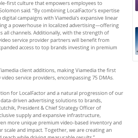
ople-first culture that empowers employees to
 Solomon said. “By combining LocalFactor’s expertise
n digital campaigns with Viamedia’s expansive linear
ating a powerhouse in localized advertising—offering
s all channels.
Additionally, with the strength of
video service
pr
ovider partners will benefit from
panded access to top brands investing in
pr
emium
media client additions, making Viamedia the first
0 video service
pr
oviders, encompassing 75 DMAs.
tion for LocalFactor and a natural
pr
ogression of our
data-driven advertising solutions to brands,
Rutchik,
Pr
esident & Chief Strategy Officer of
clusive supply and expansive infrastructure,
even more unique
pr
emium video-based inventory and
ur scale and impact. Together, we are creating an
reach while driving measurable results.”