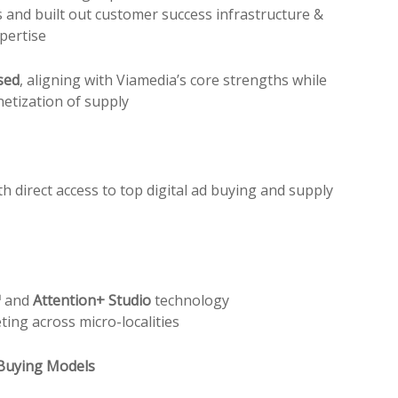
 and built out customer success infrastructure &
pertise
sed
, aligning with Viamedia’s core strengths while
etization of supply
h direct access to top digital ad buying and supply
™
and
Attention+ Studio
technology
ting across micro-localities
 Buying Models