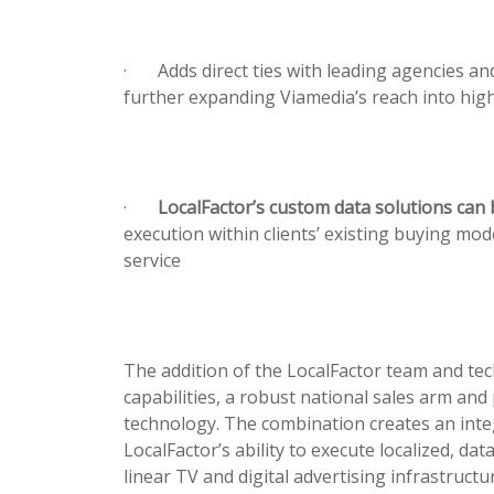
·
Adds direct ties with leading agencies an
further expanding Viamedia’s reach into hig
·
LocalFactor’s custom data solutions can 
execution within clients’ existing buying m
service
The addition of the LocalFactor team and te
capabilities, a robust national sales arm and
technology. The combination creates an inte
LocalFactor’s ability to execute localized, da
linear TV and digital advertising infrastructu