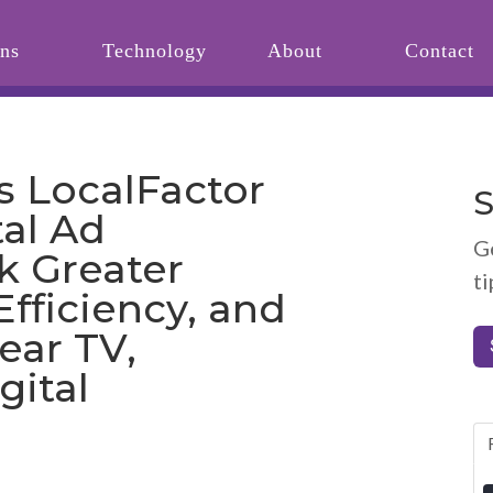
ons
Technology
About
Contact
s LocalFactor
S
tal Ad
G
k Greater
ti
Efficiency, and
ear TV,
gital