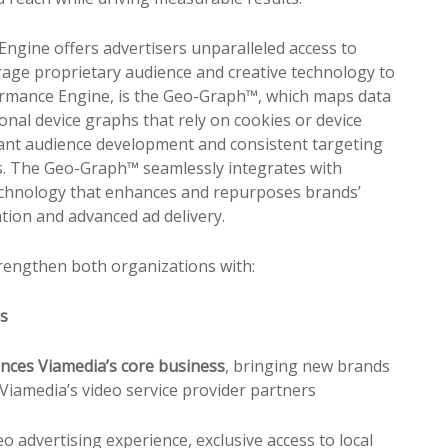
ngine offers advertisers unparalleled access to
erage
pr
oprietary audience and creative technology to
formance Engine, is the Geo-Graph™, which maps data
onal device graphs that rely on cookies or device
ant audience development and consistent targeting
ics. The Geo-Graph™ seamlessly integrates with
 technology that enhances and repurposes brands’
ation and advanced ad delivery.
strengthen both organizations with:
es
nces Viamedia’s core business
, bringing new brands
Viamedia’s video service
pr
ovider partners
o advertising experience, exclusive access to local