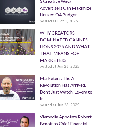
5 Creative Ways
Advertisers Can Maximize
Unused Q4 Budget
posted at
Oct 1, 2025
WHY CREATORS
DOMINATED CANNES
LIONS 2025 AND WHAT
THAT MEANS FOR
MARKETERS
posted at
Jun 26, 2025
Marketers: The AI
Revolution Has Arrived.
Don’t Just Watch, Leverage
It.
posted at
Jun 23, 2025
Viamedia Appoints Robert
Benoit as Chief Financial