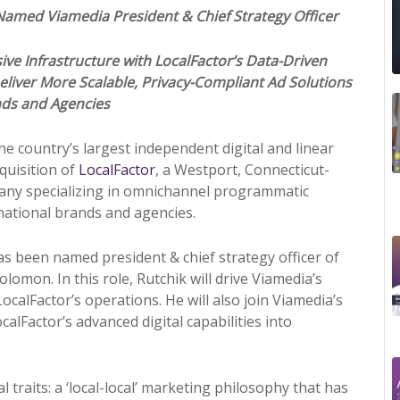
k Named Viamedia
Pr
esident & Chief Strategy Officer
ve Infrastructure with LocalFactor’s Data-Driven
eliver More Scalable,
Pr
ivacy-Compliant Ad Solutions
nds and Agencies
the country’s largest independent digital and linear
quisition of
LocalFactor
, a Westport, Connecticut-
pany specializing in omnichannel
pr
ogrammatic
 national brands and agencies.
as been named
pr
esident & chief strategy officer of
omon. In this role, Rutchik will drive Viamedia’s
ocalFactor’s operations. He will also join Viamedia’s
alFactor’s advanced digital capabilities into
 traits: a ‘local-local’ marketing philosophy that has