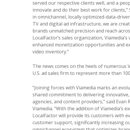
served our respective clients well, and a pe
innovate and do their best work for clients,”
in omnichannel, locally optimized-data-drive
TV and digital ad infrastructure, we are cre
brands unmatched
pr
ecision and reach acros
LocalFactor’s sales organization, Viamedia’s 
enhanced monetization opportunities and ex
video inventory.”
The news comes on the heels of numerous Via
U.S. ad sales firm to represent more than 10
“Joining forces with Viamedia marks an evolu
shared commitment to delivering innovative, 
agencies, and content
pr
oviders,” said Evan 
Viamedia. “With the addition of Viamedia’s ex
LocalFactor will
pr
ovide its customers with 
customer support, significantly increasing o
omnichannel ecosystem that optimizes brand 