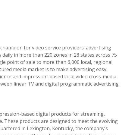
 champion for video service
pr
oviders’ advertising
 daily in more than 220 zones in 28 states across 75
gle point of sale to more than 6,000 local, regional,
actured media market is to make advertising easy.
ience and impression-based local video cross-media
tween linear TV and digital
pr
ogrammatic advertising.
pression-based digital
pr
oducts for streaming,
re. These
pr
oducts are designed to meet the evolving
dquartered in Lexington, Kentucky, the company’s