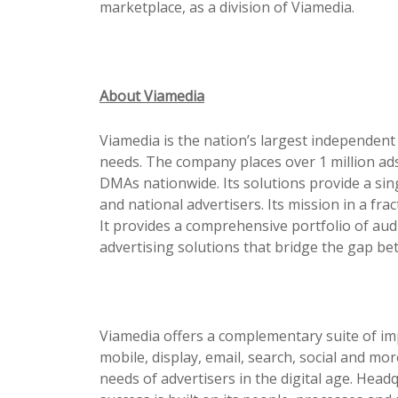
marketplace, as a division of Viamedia.
About Viamedia
Viamedia is the nation’s largest independent
needs. The company places over 1 million ads
DMAs nationwide. Its solutions
pr
ovide a sin
and national advertisers. Its mission in a fr
It
pr
ovides a comprehensive portfolio of aud
advertising solutions that bridge the gap be
Viamedia offers a complementary suite of im
mobile, display, email, search, social and mo
needs of advertisers in the digital age. Hea