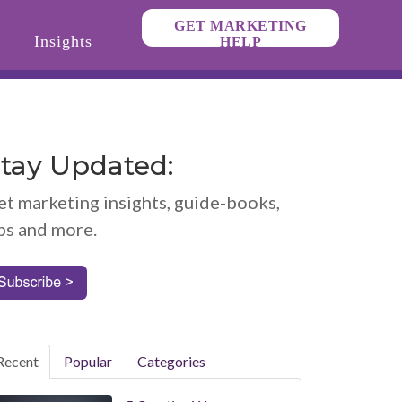
GET MARKETING
Insights
HELP
tay Updated:
et marketing insights, guide-books,
ps and more.
Recent
Popular
Categories