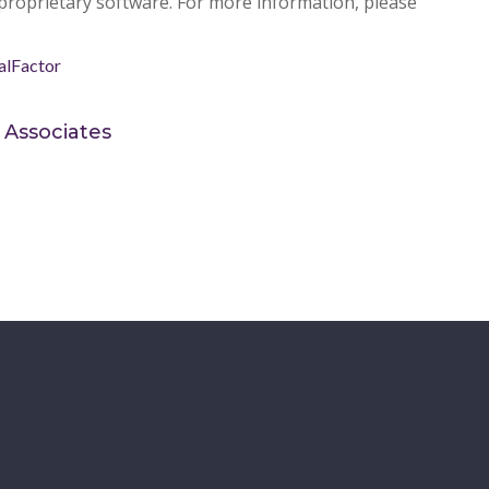
pr
oprietary software. For more information, please
alFactor
 Associates