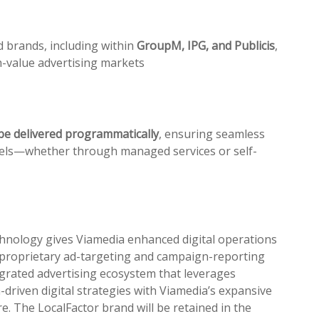
d brands, including within
GroupM, IPG, and Publicis
,
h-value advertising markets
be delivered
pr
ogrammatically
, ensuring seamless
odels—whether through managed services or self-
chnology gives Viamedia enhanced digital operations
pr
oprietary ad-targeting and campaign-reporting
grated advertising ecosystem that leverages
ta-driven digital strategies with Viamedia’s expansive
re. The LocalFactor brand will be retained in the