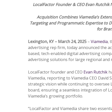
LocalFactor Founder & CEO Evan Rutchi
Acquisition Combines Viamedia’s Extensi
Targeting and
Pr
ogrammatic Expertise to D
for Bra
Lexington, KY – March 24, 2025
–
Viamedia
, 
advertising rep firm, today announced the ac
based, tech-enabled digital advertising com
advertising solutions for large regional and
LocalFactor founder and CEO
Evan Rutchik
h
Viamedia, reporting to Viamedia CEO David Sol
strategic vision while continuing to oversee L
board, ensuring a seamless integration of Loc
Viamedia’s growing portfolio.
“LocalFactor and Viamedia share two essential