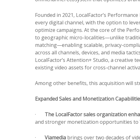
Founded in 2021, LocalFactor’s Performance E
every digital channel, with the option to lev
optimize campaigns. At the core of the Per
to geographic micro-localities—unlike traditi
matching—enabling scalable,
pr
ivacy-compli
across all channels, devices, and media tact
LocalFactor’s Attention+ Studio, a creative
existing video assets for cross-channel activ
Among other benefits, this acquisition will 
Expanded Sales and Monetization Capabiliti
·
The LocalFactor sales organization enha
and stronger monetization opportunities to 
·
Viamedia
brings over two decades of vide