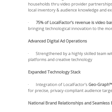
households thru video
pr
ovider partnerships
local inventory & audience knowledge and ex
·
75% of LocalFactor’s revenue is video ba
bringing technological innovation to the mon
Advanced Digital Ad Operations
·
Strengthened by a highly skilled team wit
platforms and creative technology
Expanded Technology Stack
·
Integration of LocalFactor’s
Geo-Graph
for
pr
ecise,
pr
ivacy-compliant audience targe
National Brand Relationships and Seamless