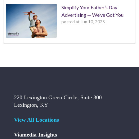
Simplify Your Father’s Day
Advertising — We’ve Got You
posted at
Jun 10, 2025
220 Lexington Green Circle, Suite 300
Lexington, KY
View All Locations
Viamedia Insights