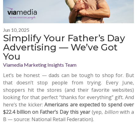
Jun 10, 2025
Simplify Your Father’s Day
Advertising — We’ve Got
You
Viamedia Marketing Insights Team
Let’s be honest — dads can be tough to shop for. But
that doesn’t stop people from trying. Every June,
shoppers hit the stores (and their favorite websites)
looking for that perfect “thanks for everything” gift. And
here’s the kicker:
Americans are expected to spend over
$22.4 billion on Father’s Day this year
(yep,
billion
with a
B — source: National Retail Federation).