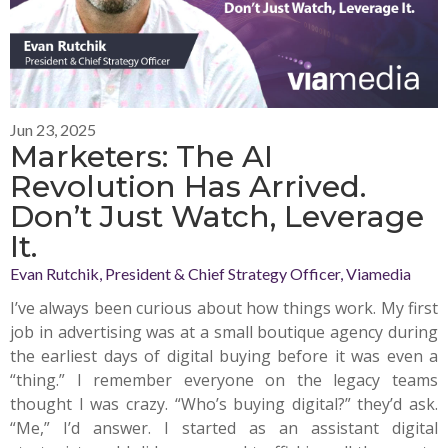
Jun 23, 2025
Marketers: The AI
Revolution Has Arrived.
Don’t Just Watch, Leverage
It.
Evan Rutchik, President & Chief Strategy Officer, Viamedia
I’ve always been curious about how things work. My first
job in advertising was at a small boutique agency during
the earliest days of digital buying before it was even a
“thing.” I remember everyone on the legacy teams
thought I was crazy. “Who’s buying digital?” they’d ask.
“Me,” I’d answer. I started as an assistant digital