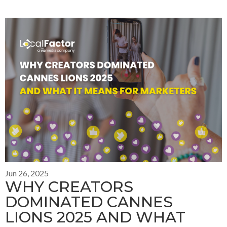
Jun 26, 2025
WHY CREATORS
DOMINATED CANNES
LIONS 2025 AND WHAT