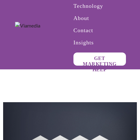
Technology
About
Contact
Insights
GET
MARKETING
HELP