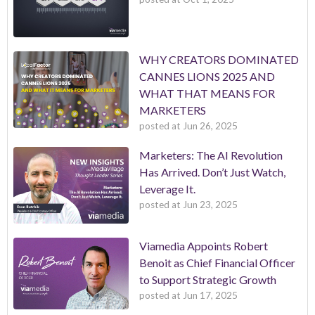
WHY CREATORS DOMINATED
CANNES LIONS 2025 AND
WHAT THAT MEANS FOR
MARKETERS
posted at
Jun 26, 2025
Marketers: The AI Revolution
Has Arrived. Don’t Just Watch,
Leverage It.
posted at
Jun 23, 2025
Viamedia Appoints Robert
Benoit as Chief Financial Officer
to Support Strategic Growth
posted at
Jun 17, 2025