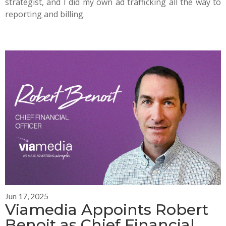
strategist, and I did my own ad trafficking all the way to
reporting and billing.
Jun 17, 2025
Viamedia Appoints Robert
Benoit as Chief Financial