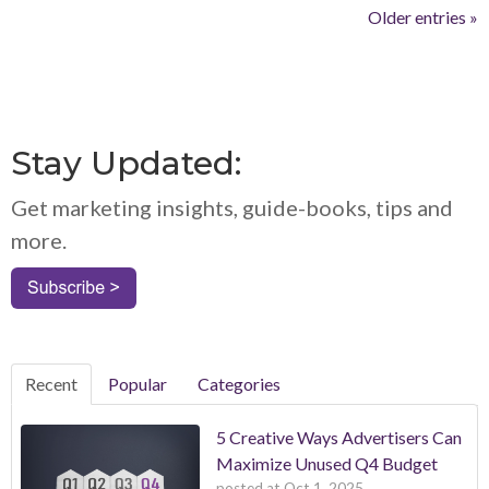
Older entries »
Stay Updated:
Get marketing insights, guide-books, tips and
more.
Recent
Popular
Categories
5 Creative Ways Advertisers Can
Maximize Unused Q4 Budget
posted at
Oct 1, 2025