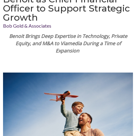
Officer to Support Strategic
Growth
Bob Gold & Associates
Benoit
Brings Deep Expertise in Technology, Private
Equity, and M&A to Viamedia During a Time of
Expansion