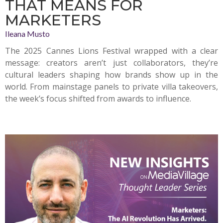
THAT MEANS FOR
MARKETERS
Ileana Musto
The 2025 Cannes Lions Festival wrapped with a clear
message: creators aren’t just collaborators, they’re
cultural leaders shaping how brands show up in the
world. From mainstage panels to private villa takeovers,
the week’s focus shifted from awards to influence.