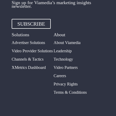
Sign up for Viamedia’s marketing insights
newsletter.
SUBSCRIBE
Solutions
About
Advertiser Solutions
About Viamedia
Video Provider Solutions
Leadership
Channels & Tactics
Technology
XMetrics Dashboard
Video Partners
Careers
Privacy Rights
Terms & Conditions