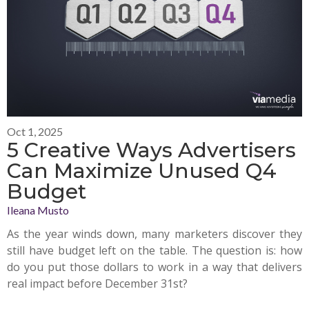
Oct 1, 2025
5 Creative Ways Advertisers
Can Maximize Unused Q4
Budget
Ileana Musto
As the year winds down, many marketers discover they
still have budget left on the table. The question is: how
do you put those dollars to work in a way that delivers
real impact before December 31st?