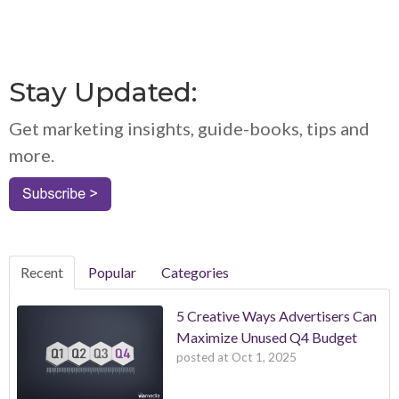
Stay Updated:
Get marketing insights, guide-books, tips and
more.
Recent
Popular
Categories
5 Creative Ways Advertisers Can
Maximize Unused Q4 Budget
posted at
Oct 1, 2025