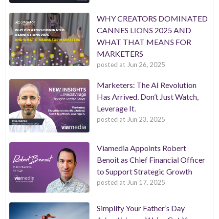
WHY CREATORS DOMINATED
CANNES LIONS 2025 AND
WHAT THAT MEANS FOR
MARKETERS
posted at
Jun 26, 2025
Marketers: The AI Revolution
Has Arrived. Don’t Just Watch,
Leverage It.
posted at
Jun 23, 2025
Viamedia Appoints Robert
Benoit as Chief Financial Officer
to Support Strategic Growth
posted at
Jun 17, 2025
Simplify Your Father’s Day