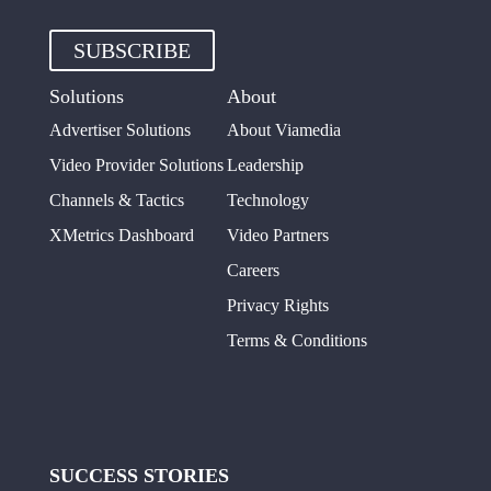
SUBSCRIBE
Solutions
About
Advertiser Solutions
About Viamedia
Video Provider Solutions
Leadership
Channels & Tactics
Technology
XMetrics Dashboard
Video Partners
Careers
Privacy Rights
Terms & Conditions
SUCCESS STORIES