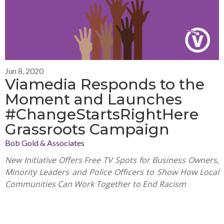
Jun 8, 2020
Viamedia Responds to the
Moment and Launches
#ChangeStartsRightHere
Grassroots Campaign
Bob Gold & Associates
New Initiative Offers Free TV Spots for Business Owners,
Minority Leaders and Police Officers to Show How Local
Communities Can Work Together to End Racism