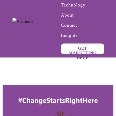
Technology
About
Contact
Insights
GET
MARKETING
HELP