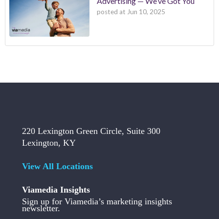
Advertising — We’ve Got You
posted at
Jun 10, 2025
220 Lexington Green Circle, Suite 300
Lexington, KY
View All Locations
Viamedia Insights
Sign up for Viamedia’s marketing insights
newsletter.