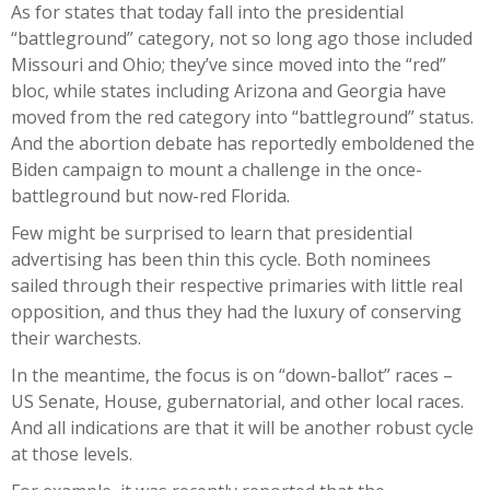
As for states that today fall into the presidential
“battleground” category, not so long ago those included
Missouri and Ohio; they’ve since moved into the “red”
bloc, while states including Arizona and Georgia have
moved from the red category into “battleground” status.
And the abortion debate has reportedly emboldened the
Biden campaign to mount a challenge in the once-
battleground but now-red Florida.
Few might be surprised to learn that presidential
advertising has been thin this cycle. Both nominees
sailed through their respective primaries with little real
opposition, and thus they had the luxury of conserving
their warchests.
In the meantime, the focus is on “down-ballot” races –
US Senate, House, gubernatorial, and other local races.
And all indications are that it will be another robust cycle
at those levels.