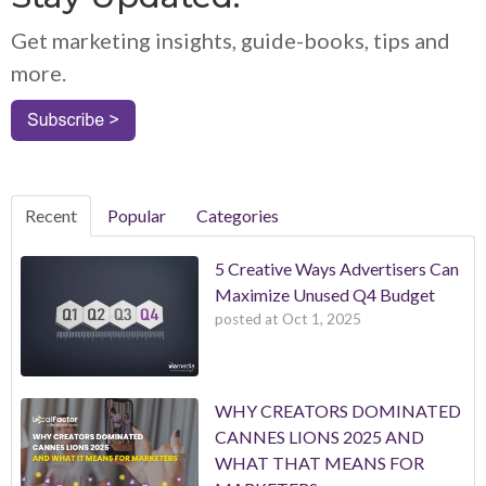
Get marketing insights, guide-books, tips and
more.
Recent
Popular
Categories
5 Creative Ways Advertisers Can
Maximize Unused Q4 Budget
posted at
Oct 1, 2025
WHY CREATORS DOMINATED
CANNES LIONS 2025 AND
WHAT THAT MEANS FOR