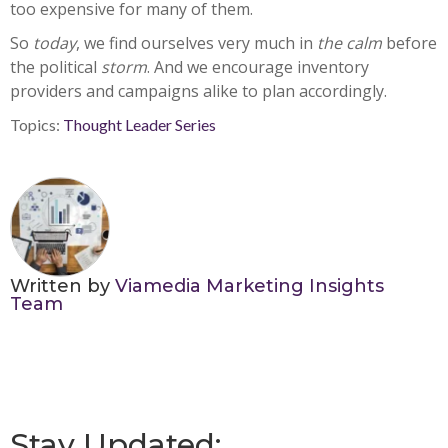
too expensive for many of them.
So
today
, we find ourselves very much in
the calm
before
the political
storm
. And we encourage inventory
providers and campaigns alike to plan accordingly.
Topics:
Thought Leader Series
Written by
Viamedia Marketing Insights
Team
Stay Updated: