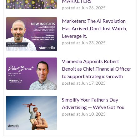
MARKETERS
posted at
Jun 26, 2025
Marketers: The AI Revolution
Has Arrived. Don’t Just Watch,
Leverage It.
posted at
Jun 23, 2025
Viamedia Appoints Robert
Benoit as Chief Financial Officer
to Support Strategic Growth
posted at
Jun 17, 2025
Simplify Your Father’s Day
Advertising — We’ve Got You
posted at
Jun 10, 2025