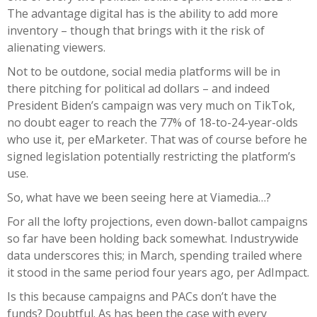
The advantage digital has is the ability to add more
inventory – though that brings with it the risk of
alienating viewers.
Not to be outdone, social media platforms will be in
there pitching for political ad dollars – and indeed
President Biden’s campaign was very much on TikTok,
no doubt eager to reach the 77% of 18-to-24-year-olds
who use it, per eMarketer. That was of course before he
signed legislation potentially restricting the platform’s
use.
So, what have we been seeing here at Viamedia…?
For all the lofty projections, even down-ballot campaigns
so far have been holding back somewhat. Industrywide
data underscores this; in March, spending trailed where
it stood in the same period four years ago, per AdImpact.
Is this because campaigns and PACs don’t have the
funds? Doubtful. As has been the case with every