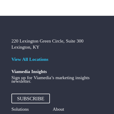
220 Lexington Green Circle, Suite 300
Lexington, KY
View All Locations
Viamedia Insights
Sign up for Viamedia’s marketing insights
newsletter.
SUBSCRIBE
Solutions
About