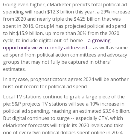
Going even higher, eMarketer predicts total political ad
spending will reach $12.3 billion this year, a 29% increase
from 2020 and nearly triple the $4.25 billion that was
spent in 2016. GroupM has projected political ad spend
to hit $15.9 billion, up more than 30% from the 2020
cycle, to include digital out-of-home –
a growing
opportunity we’ve recently addressed
-- as well as some
ad spend from political action committees and advocacy
groups that may not fully be captured in others’
estimates.
In any case, prognosticators agree: 2024 will be another
bust-out record for political ad spend.
Local TV stations continue to grab a large piece of the
pie; S&P projects TV stations will see a 10% increase in
political ad spending, reaching an estimated $3.94 billion.
But digital continues to surge -- especially CTV, which
eMarketer forecasts will triple its 2020 levels and take
one of every two political dollars spent online in 2024.