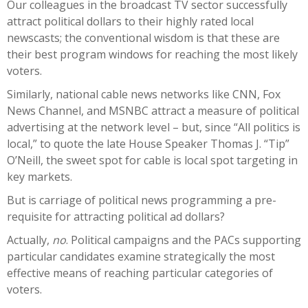
Our colleagues in the broadcast TV sector successfully
attract political dollars to their highly rated local
newscasts; the conventional wisdom is that these are
their best program windows for reaching the most likely
voters.
Similarly, national cable news networks like CNN, Fox
News Channel, and MSNBC attract a measure of political
advertising at the network level – but, since “All politics is
local,” to quote the late House Speaker Thomas J. “Tip”
O’Neill, the sweet spot for cable is local spot targeting in
key markets.
But is carriage of political news programming a pre-
requisite for attracting political ad dollars?
Actually,
no
. Political campaigns and the PACs supporting
particular candidates examine strategically the most
effective means of reaching particular categories of
voters.