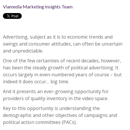
Viamedia Marketing Insights Team
Advertising, subject as it is to economic trends and
swings and consumer attitudes, can often be uncertain
and unpredictable.
One of the few certainties of recent decades, however,
has been the steady growth of political advertising. It
occurs largely in even-numbered years of course – but
indeed it does occur… big time.
And it presents an ever-growing opportunity for
providers of quality inventory in the video space.
Key to this opportunity is understanding the
demographic and other objectives of campaigns and
political action committees (PACs).