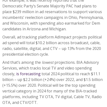
For example, it was recently reported that the
Democratic Party’s Senate Majority PAC had plans to
place $239 million in ad reservations to support various
incumbents’ reelection campaigns in Ohio, Pennsylvania,
and Wisconsin, with spending also earmarked for Dem
candidates in Arizona and Michigan.
Overall, ad tracking platform AdImpact projects political
ad spend will total $10.2 billion across broadcast, cable,
radio, satellite, digital, and CTV – up 13% from the 2020
presidential election cycle.
And that’s among the
lowest
projections. BIA Advisory
Services, which tracks local TV and video spending
closely,
is forecasting
total 2024 political to reach $11.1
billion – up $2.2 billion (+24%) over 2022, and $1.5 billion
(+15.5%) over 2020. Political will be the top spending
vertical category in 2024 for many of the BIA-tracked
platforms, including TV OTA, TV digital, Cable TV, Radio
OTA, and CTV/OTT.