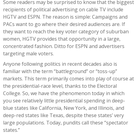
Some readers may be surprised to know that the biggest
recipients of political advertising on cable TV include
HGTV and ESPN. The reason is simple: Campaigns and
PACs want to go where their desired audiences are. If
they want to reach the key voter category of suburban
women, HGTV provides that opportunity in a large,
concentrated fashion. Ditto for ESPN and advertisers
targeting male voters.
Anyone following politics in recent decades also is
familiar with the term “battleground” or “toss-up”
markets. This term primarily comes into play of course at
the presidential-race level, thanks to the Electoral
College. So, we have the phenomenon today in which
you see relatively little presidential spending in deep-
blue states like California, New York, and Illinois, and
deep-red states like Texas, despite these states’ very
large populations. Today, pundits call these “spectator
states.”