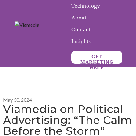
Technology
About
Contact
Insights
GET
MARKETING
HELP
May 30, 2024
Viamedia on Political
Advertising: “The Calm
Before the Storm”