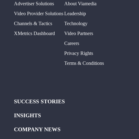
Advertiser Solutions
About Viamedia
Video Provider Solutions
Leadership
Channels & Tactics
Technology
XMetrics Dashboard
Video Partners
Careers
Privacy Rights
Terms & Conditions
SUCCESS STORIES
INSIGHTS
COMPANY NEWS