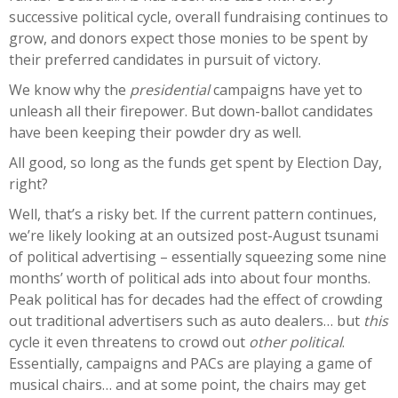
successive political cycle, overall fundraising continues to
grow, and donors expect those monies to be spent by
their preferred candidates in pursuit of victory.
We know why the
presidential
campaigns have yet to
unleash all their firepower. But down-ballot candidates
have been keeping their powder dry as well.
All good, so long as the funds get spent by Election Day,
right?
Well, that’s a risky bet. If the current pattern continues,
we’re likely looking at an outsized post-August tsunami
of political advertising – essentially squeezing some nine
months’ worth of political ads into about four months.
Peak political has for decades had the effect of crowding
out traditional advertisers such as auto dealers… but
this
cycle it even threatens to crowd out
other political
.
Essentially, campaigns and PACs are playing a game of
musical chairs… and at some point, the chairs may get