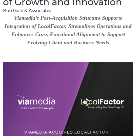
of Growth and Innovation
Bob Gold & Associates
Viamedia’s Post-Acquisition Structure Supports
Integration of LocalFactor, Streamlines Operations and
Enhances Cross-Functional Alignment to Support
Evolving Client and Business Needs