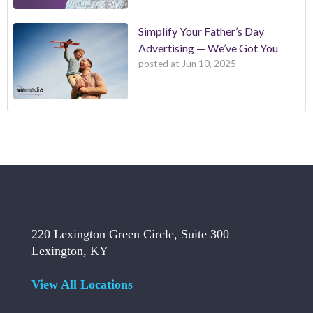
Simplify Your Father’s Day
Advertising — We’ve Got You
posted at
Jun 10, 2025
220 Lexington Green Circle, Suite 300
Lexington, KY
View All Locations