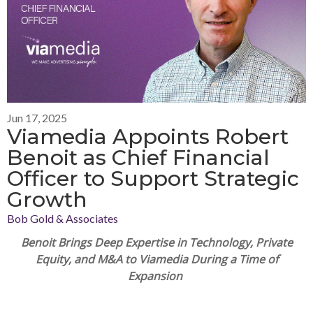
Jun 17, 2025
Viamedia Appoints Robert
Benoit as Chief Financial
Officer to Support Strategic
Growth
Bob Gold & Associates
Benoit
Brings Deep Expertise in Technology, Private
Equity, and M&A to Viamedia During a Time of
Expansion