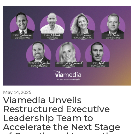
May 14, 2025
Viamedia Unveils
Restructured Executive
Leadership Team to
Accelerate the Next Stage