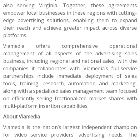
also serving Virginia. Together, these agreements
empower local businesses in these regions with cutting-
edge advertising solutions, enabling them to expand
their reach and achieve greater impact across diverse
platforms.
Viamedia offers comprehensive operational
management of all aspects of the advertising sales
business, including regional and national sales, with the
companies it collaborates with. Viamedia’s full-service
partnerships include immediate deployment of sales
tools, training, research, automation and marketing,
along with a specialized sales management team focused
on efficiently selling fractionalized market shares with
multi-platform insertion capabilities.
About Viamedia
Viamedia is the nation’s largest independent champion
for video service providers’ advertising needs. The