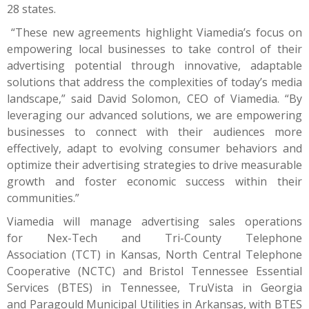
28 states.
“These new agreements highlight Viamedia’s focus on
empowering local businesses to take control of their
advertising potential through innovative, adaptable
solutions that address the complexities of today’s media
landscape,” said David Solomon, CEO of Viamedia. “By
leveraging our advanced solutions, we are empowering
businesses to connect with their audiences more
effectively, adapt to evolving consumer behaviors and
optimize their advertising strategies to drive measurable
growth and foster economic success within their
communities.”
Viamedia will manage advertising sales operations
for
Nex-Tech
and
Tri-County Telephone
Association
(TCT) in Kansas,
North Central Telephone
Cooperative
(NCTC) and
Bristol Tennessee Essential
Services
(BTES) in Tennessee,
TruVista
in Georgia
and
Paragould Municipal Utilities
in Arkansas, with BTES