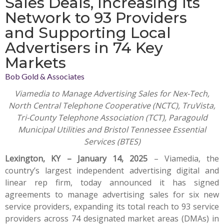
Sales Deals, Increasing Its
Network to 93 Providers
and Supporting Local
Advertisers in 74 Key
Markets
Bob Gold & Associates
Viamedia to Manage Advertising Sales for Nex-Tech,
North Central Telephone Cooperative (NCTC), TruVista,
Tri-County Telephone Association (TCT), Paragould
Municipal Utilities and Bristol Tennessee Essential
Services (BTES)
Lexington, KY – January 14, 2025
–
Viamedia
, the
country’s largest independent advertising digital and
linear rep firm, today announced it has signed
agreements to manage advertising sales for six new
service providers, expanding its total reach to 93 service
providers across 74 designated market areas (DMAs) in