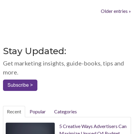
Older entries »
Stay Updated:
Get marketing insights, guide-books, tips and
more.
Recent
Popular
Categories
5 Creative Ways Advertisers Can
Maximize Unused Q4 Budget