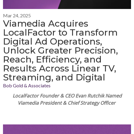
Mar 24, 2025
Viamedia Acquires
LocalFactor to Transform
Digital Ad Operations,
Unlock Greater Precision,
Reach, Efficiency, and
Results Across Linear TV,
Streaming, and Digital
Bob Gold & Associates
LocalFactor Founder & CEO Evan Rutchik Named
Viamedia
Pr
esident & Chief Strategy Officer