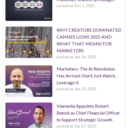
posted at
Oct 1, 2025
WHY CREATORS DOMINATED
CANNES LIONS 2025 AND
WHAT THAT MEANS FOR
MARKETERS
posted at
Jun 26, 2025
Marketers: The AI Revolution
Has Arrived. Don’t Just Watch,
Leverage It.
posted at
Jun 23, 2025
Viamedia Appoints Robert
Benoit as Chief Financial Officer
to Support Strategic Growth
posted at
Jun 17, 2025