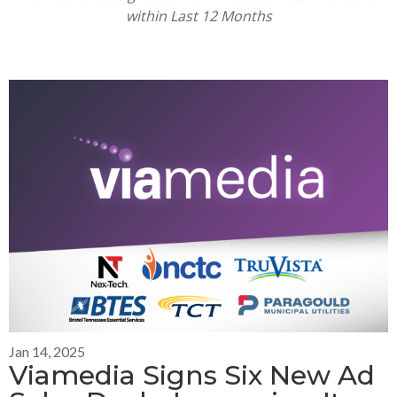
within Last
12 Months
Jan 14, 2025
Viamedia Signs Six New Ad