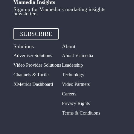
Viamedia Insights
Sign up for Viamedia’s marketing insights
newsletter.
SUBSCRIBE
Solutions
About
Advertiser Solutions
About Viamedia
Video Provider Solutions
Leadership
Channels & Tactics
Technology
XMetrics Dashboard
Video Partners
Careers
Privacy Rights
Terms & Conditions