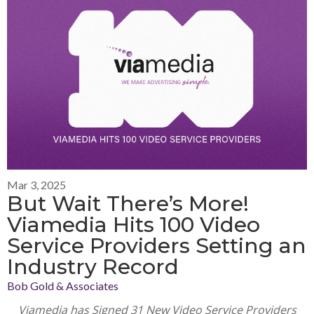
Mar 3, 2025
But Wait There’s More!
Viamedia Hits 100 Video
Service Providers Setting an
Industry Record
Bob Gold & Associates
Viamedia has Signed 31 New Video Service Providers