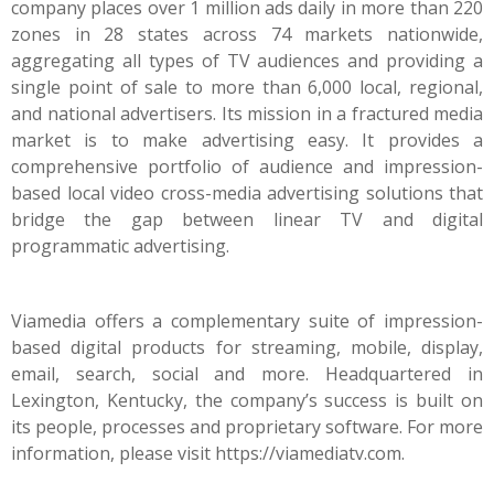
company places over 1 million ads daily in more than 220
zones in 28 states across 74 markets nationwide,
aggregating all types of TV audiences and providing a
single point of sale to more than 6,000 local, regional,
and national advertisers. Its mission in a fractured media
market is to make advertising easy. It provides a
comprehensive portfolio of audience and impression-
based local video cross-media advertising solutions that
bridge the gap between linear TV and digital
programmatic advertising.
Viamedia offers a complementary suite of impression-
based digital products for streaming, mobile, display,
email, search, social and more. Headquartered in
Lexington, Kentucky, the company’s success is built on
its people, processes and proprietary software. For more
information, please visit
https://viamediatv.com
.