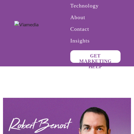
Technology
About
Contact
Insights
GET
MARKETING
HELP