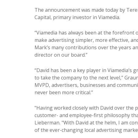
The announcement was made today by Terenc
Capital, primary investor in Viamedia.
“Viamedia has always been at the forefront o
make advertising simpler, more effective, an
Mark’s many contributions over the years and
director on our board.”
“David has been a key player in Viamedia’s g
to take the company to the next level,” Grau
MVPD, advertisers, businesses and communiti
never been more critical.”
"Having worked closely with David over the 
customer- and employee-first philosophy th
Lieberman. "With David at the helm, I am con
of the ever-changing local advertising marke