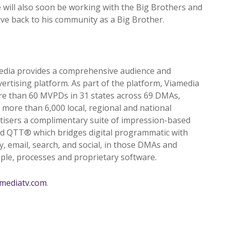
 will also soon be working with the Big Brothers and
ive back to his community as a Big Brother.
edia provides a comprehensive audience and
ertising platform. As part of the platform, Viamedia
re than 60 MVPDs in 31 states across 69 DMAs,
 more than 6,000 local, regional and national
rtisers a complimentary suite of impression-based
ted QTT
®
which bridges digital programmatic with
ay, email, search, and social, in those DMAs and
ople, processes and proprietary software.
amediatv.com
.