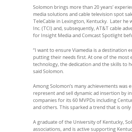
Solomon brings more than 20 years’ experienc
media solutions and cable television spot sal
TeleCable in Lexington, Kentucky. Later he
Inc. (TCI) and, subsequently, AT&T cable ad
for Insight Media and Comcast Spotlight befo
“I want to ensure Viamedia is a destination e
putting their needs first. At one of the most 
technology, the dedication and the skills to 
said Solomon.
Among Solomon’s many achievements was ens
represent and sell dynamic ad insertion by i
companies for its 60 MVPDs including CenturyL
and others. This sparked a trend that is onl
A graduate of the University of Kentucky, So
associations, and is active supporting Kentuc