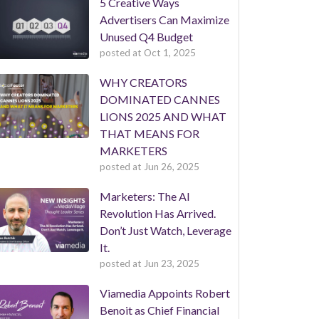
5 Creative Ways
Advertisers Can Maximize
Unused Q4 Budget
posted at
Oct 1, 2025
WHY CREATORS
DOMINATED CANNES
LIONS 2025 AND WHAT
THAT MEANS FOR
MARKETERS
posted at
Jun 26, 2025
Marketers: The AI
Revolution Has Arrived.
Don’t Just Watch, Leverage
It.
posted at
Jun 23, 2025
Viamedia Appoints Robert
Benoit as Chief Financial