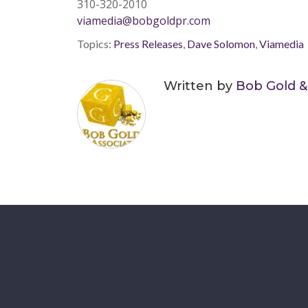
310-320-2010
viamedia@bobgoldpr.com
Topics:
Press Releases
,
Dave Solomon
,
Viamedia
Written by
Bob Gold &