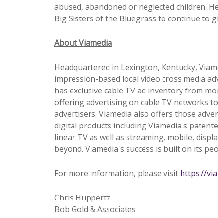
abused, abandoned or neglected children. He
Big Sisters of the Bluegrass to continue to g
About Viamedia
Headquartered in Lexington, Kentucky, Viam
impression-based local video cross media adv
has exclusive cable TV ad inventory from mo
offering advertising on cable TV networks to
advertisers. Viamedia also offers those adve
digital products including Viamedia's paten
linear TV as well as streaming, mobile, displ
beyond. Viamedia's success is built on its pe
For more information, please visit
https://vi
Chris Huppertz
Bob Gold & Associates