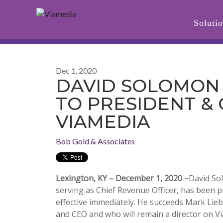
Soluti
Dec 1, 2020
DAVID SOLOMON
TO PRESIDENT & 
VIAMEDIA
Bob Gold & Associates
Lexington, KY – December 1, 2020 –
David So
serving as Chief Revenue Officer, has been 
effective immediately. He succeeds Mark Lie
and CEO and who will remain a director on V