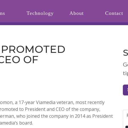
ons
Technology
About
Contact
 PROMOTED
S
CEO OF
G
ti
lomon, a 17-year Viamedia veteran, most recently
promoted to President and CEO of the company,
berman, who joined the company in 2014 as President
iamedia’s board.