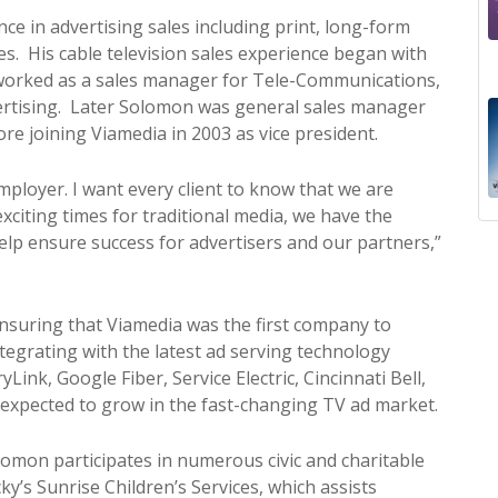
e in advertising sales including print, long-form
es. His cable television sales experience began with
 worked as a sales manager for Tele-Communications,
vertising. Later Solomon was general sales manager
re joining Viamedia in 2003 as vice president.
mployer. I want every client to know that we are
exciting times for traditional media, we have the
help ensure success for advertisers and our partners,”
uring that Viamedia was the first company to
ntegrating with the latest ad serving technology
ink, Google Fiber, Service Electric, Cincinnati Bell,
y expected to grow in the fast-changing TV ad market.
lomon participates in numerous civic and charitable
ky’s Sunrise Children’s Services, which assists