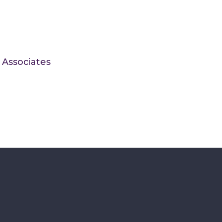
 Associates