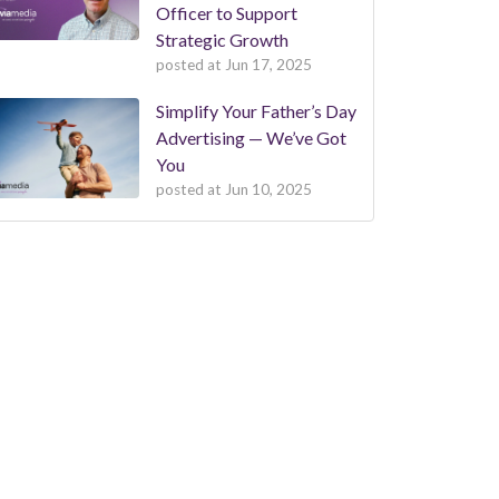
Officer to Support
Strategic Growth
posted at
Jun 17, 2025
Simplify Your Father’s Day
Advertising — We’ve Got
You
posted at
Jun 10, 2025