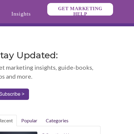
GET MARKETING
Insights
HELP
tay Updated:
et marketing insights, guide-books,
ps and more.
Recent
Popular
Categories