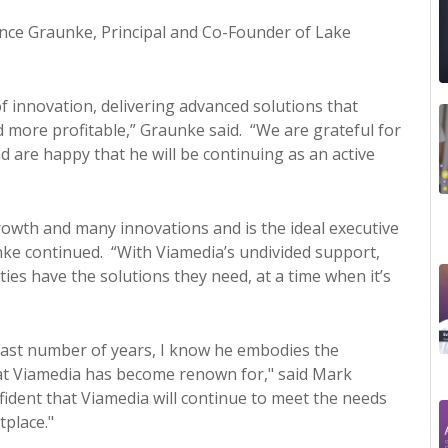
e Graunke, Principal and Co-Founder of Lake
f innovation, delivering advanced solutions that
d more profitable,” Graunke said. “We are grateful for
 are happy that he will be continuing as an active
rowth and many innovations and is the ideal executive
nke continued. “With Viamedia’s undivided support,
es have the solutions they need, at a time when it’s
past number of years, I know he embodies the
at Viamedia has become renown for," said Mark
fident that Viamedia will continue to meet the needs
tplace."