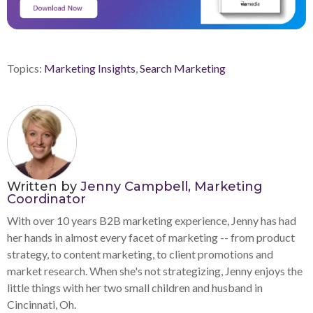
Topics:
Marketing Insights
,
Search Marketing
Written by
Jenny Campbell, Marketing
Coordinator
With over 10 years B2B marketing experience, Jenny has had
her hands in almost every facet of marketing -- from product
strategy, to content marketing, to client promotions and
market research. When she's not strategizing, Jenny enjoys the
little things with her two small children and husband in
Cincinnati, Oh.