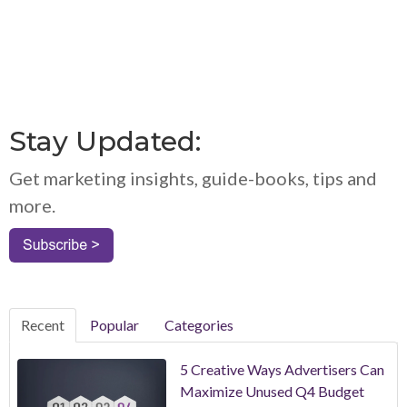
Stay Updated:
Get marketing insights, guide-books, tips and
more.
Recent
Popular
Categories
5 Creative Ways Advertisers Can
Maximize Unused Q4 Budget