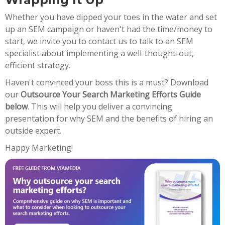
Whether you have dipped your toes in the water and set
up an SEM campaign or haven't had the time/money to
start, we invite you to contact us to talk to an SEM
specialist about implementing a well-thought-out,
efficient strategy.
Haven't convinced your boss this is a must? Download
our
Outsource Your Search Marketing Efforts Guide
below
. This will help you deliver a convincing
presentation for why SEM and the benefits of hiring an
outside expert.
Happy Marketing!