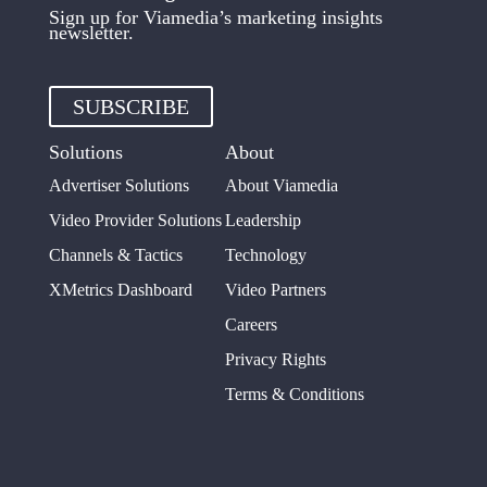
Sign up for Viamedia’s marketing insights
newsletter.
SUBSCRIBE
Solutions
About
Advertiser Solutions
About Viamedia
Video Provider Solutions
Leadership
Channels & Tactics
Technology
XMetrics Dashboard
Video Partners
Careers
Privacy Rights
Terms & Conditions