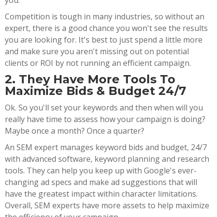
you.
Competition is tough in many industries, so without an
expert, there is a good chance you won't see the results
you are looking for. It's best to just spend a little more
and make sure you aren't missing out on potential
clients or ROI by not running an efficient campaign.
2. They Have More Tools To
Maximize Bids & Budget 24/7
Ok. So you'll set your keywords and then when will you
really have time to assess how your campaign is doing?
Maybe once a month? Once a quarter?
An SEM expert manages keyword bids and budget, 24/7
with advanced software, keyword planning and research
tools. They can help you keep up with Google's ever-
changing ad specs and make ad suggestions that will
have the greatest impact within character limitations.
Overall, SEM experts have more assets to help maximize