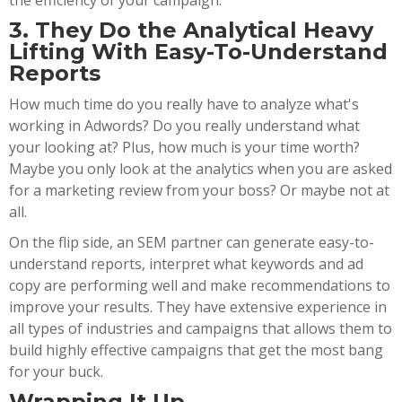
the efficiency of your campaign.
3. They Do the Analytical Heavy
Lifting With Easy-To-Understand
Reports
How much time do you really have to analyze what's
working in Adwords? Do you really understand what
your looking at? Plus, how much is your time worth?
Maybe you only look at the analytics when you are asked
for a marketing review from your boss? Or maybe not at
all.
On the flip side, an SEM partner can generate easy-to-
understand reports, interpret what keywords and ad
copy are performing well and make recommendations to
improve your results. They have extensive experience in
all types of industries and campaigns that allows them to
build highly effective campaigns that get the most bang
for your buck.
Wrapping It Up