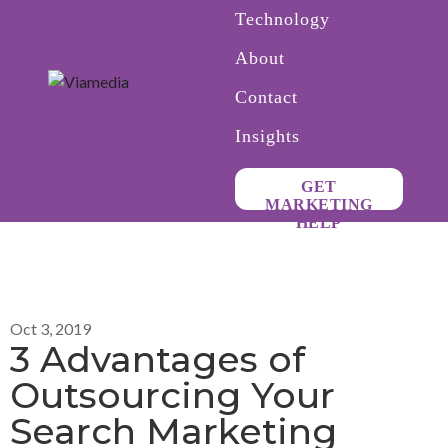
Technology
About
Contact
Insights
GET
MARKETING
HELP
Oct 3, 2019
3 Advantages of
Outsourcing Your
Search Marketing