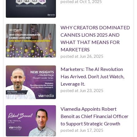
posted at
Oct 1, 2025
WHY CREATORS DOMINATED
CANNES LIONS 2025 AND
WHAT THAT MEANS FOR
MARKETERS
posted at
Jun 26, 2025
Marketers: The AI Revolution
Has Arrived. Don’t Just Watch,
Leverage It.
posted at
Jun 23, 2025
Viamedia Appoints Robert
Benoit as Chief Financial Officer
to Support Strategic Growth
posted at
Jun 17, 2025