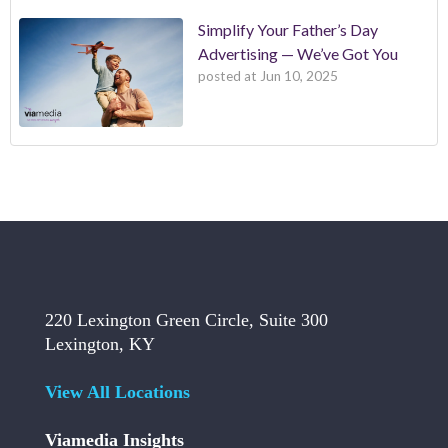
Simplify Your Father’s Day
Advertising — We’ve Got You
posted at
Jun 10, 2025
220 Lexington Green Circle, Suite 300
Lexington, KY
View All Locations
Viamedia Insights