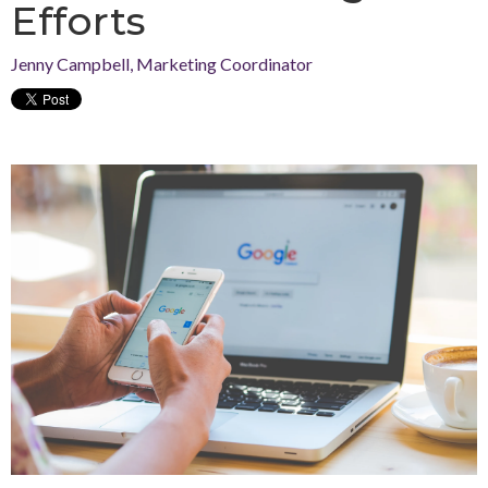
Efforts
Jenny Campbell, Marketing Coordinator