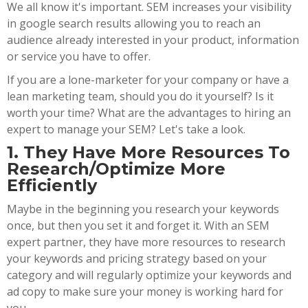
We all know it's important. SEM increases your visibility
in google search results allowing you to reach an
audience already interested in your product, information
or service you have to offer.
If you are a lone-marketer for your company or have a
lean marketing team, should you do it yourself? Is it
worth your time? What are the advantages to hiring an
expert to manage your SEM? Let's take a look.
1. They Have More Resources To
Research/Optimize More
Efficiently
Maybe in the beginning you research your keywords
once, but then you set it and forget it. With an SEM
expert partner, they have more resources to research
your keywords and pricing strategy based on your
category and will regularly optimize your keywords and
ad copy to make sure your money is working hard for