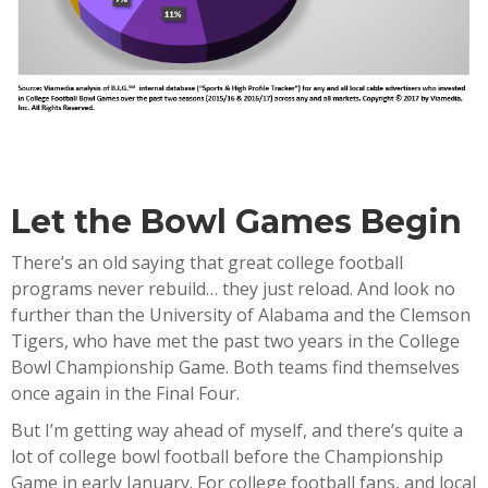
Let the Bowl Games Begin
There’s an old saying that great college football
programs never rebuild… they just reload. And look no
further than the University of Alabama and the Clemson
Tigers, who have met the past two years in the College
Bowl Championship Game. Both teams find themselves
once again in the Final Four.
But I’m getting way ahead of myself, and there’s quite a
lot of college bowl football before the Championship
Game in early January. For college football fans, and local