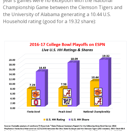
year’s games were no exception with the National
Championship Game between the Clemson Tigers and
the University of Alabama generating a 10.44 U.S.
Household rating (good for a 19.32 share):