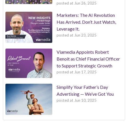
posted at
Jun 26, 2025
Marketers: The AI Revolution
Has Arrived. Don’t Just Watch,
Leverage It.
posted at
Jun 23, 2025
Viamedia Appoints Robert
Benoit as Chief Financial Officer
to Support Strategic Growth
posted at
Jun 17, 2025
Simplify Your Father’s Day
Advertising — We’ve Got You
posted at
Jun 10, 2025