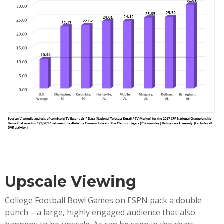
Upscale Viewing
College Football Bowl Games on ESPN pack a double
punch – a large, highly engaged audience that also