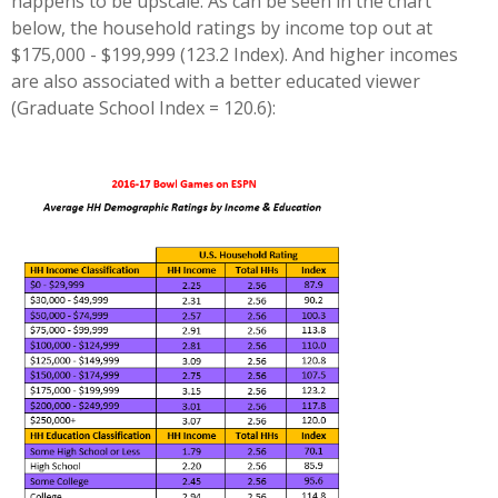
happens to be upscale. As can be seen in the chart
below, the household ratings by income top out at
$175,000 - $199,999 (123.2 Index). And higher incomes
are also associated with a better educated viewer
(Graduate School Index = 120.6):