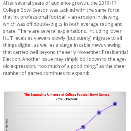
After several years of audience growth, the 2016-17
College Bowl Season was tackled with the same force
that hit professional football – an erosion in viewing,
which was off double-digits in both average rating and
share. There are several explanations, including lower
HUT levels as viewers slowly (but surely) migrate to all
things digital, as well as a surge in cable news viewing
that carried well beyond the early November Presidential
Election. Another issue may simply boil down to the age-
old expression, “too much of a good thing,” as the sheer
number of games continues to expand: