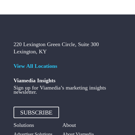
220 Lexington Green Circle, Suite 300
Lexington, KY
View All Locations
Viamedia Insights
Sign up for Viamedia’s marketing insights
newsletter.
SUBSCRIBE
Solutions
About
Advertiser Solutions
About Viamedia