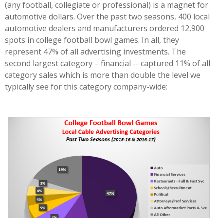
(any football, collegiate or professional) is a magnet for
automotive dollars. Over the past two seasons, 400 local
automotive dealers and manufacturers ordered 12,900
spots in college football bowl games. In all, they
represent 47% of all advertising investments. The
second largest category – financial -- captured 11% of all
category sales which is more than double the level we
typically see for this category company-wide: