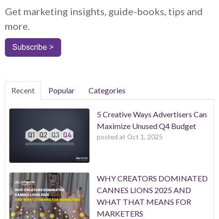
Get marketing insights, guide-books, tips and
more.
Recent
Popular
Categories
5 Creative Ways Advertisers Can
Maximize Unused Q4 Budget
posted at
Oct 1, 2025
WHY CREATORS DOMINATED
CANNES LIONS 2025 AND
WHAT THAT MEANS FOR
MARKETERS