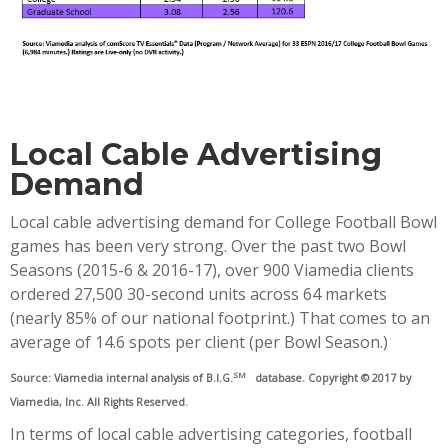
Local Cable Advertising
Demand
Local cable advertising demand for College Football Bowl
games has been very strong. Over the past two Bowl
Seasons (2015-6 & 2016-17), over 900 Viamedia clients
ordered 27,500 30-second units across 64 markets
(nearly 85% of our national footprint.) That comes to an
average of 14.6 spots per client (per Bowl Season.)
SM
Source: Viamedia internal analysis of B.I.G.
database. Copyright © 2017 by
Viamedia, Inc. All Rights Reserved.
In terms of local cable advertising categories, football