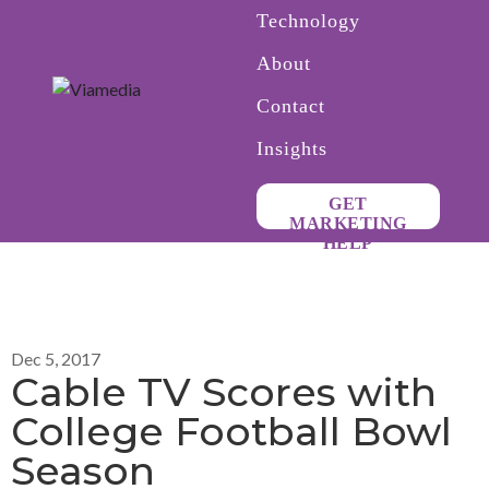
Technology
About
Contact
Insights
GET
MARKETING
HELP
Dec 5, 2017
Cable TV Scores with
College Football Bowl
Season