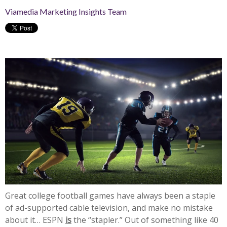
Viamedia Marketing Insights Team
Great college football games have always been a staple
of ad-supported cable television, and make no mistake
about it… ESPN
is
the “stapler.” Out of something like 40