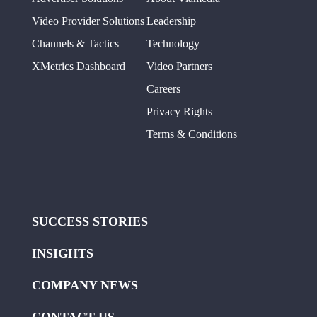
Video Provider Solutions
Leadership
Channels & Tactics
Technology
XMetrics Dashboard
Video Partners
Careers
Privacy Rights
Terms & Conditions
SUCCESS STORIES
INSIGHTS
COMPANY NEWS
CONTACT US