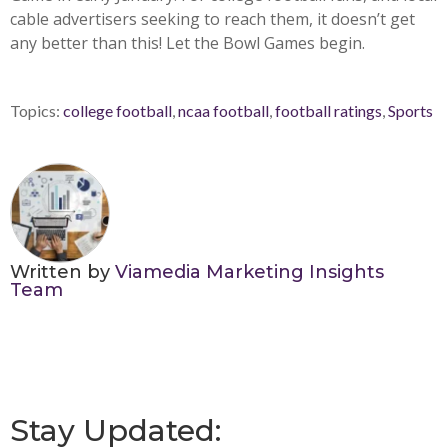
cable advertisers seeking to reach them, it doesn’t get
any better than this! Let the Bowl Games begin.
Topics:
college football
,
ncaa football
,
football ratings
,
Sports
Written by
Viamedia Marketing Insights
Team
Stay Updated: