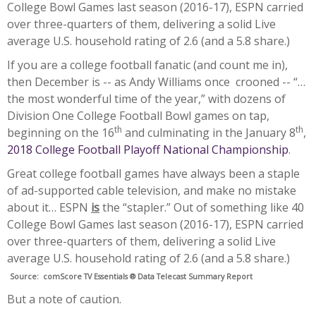
College Bowl Games last season (2016-17), ESPN carried
over three-quarters of them, delivering a solid Live
average U.S. household rating of 2.6 (and a 5.8 share.)
If you are a college football fanatic (and count me in),
then December is -- as Andy Williams once crooned -- “…
the most wonderful time of the year,” with dozens of
Division One College Football Bowl games on tap,
th
th
beginning on the 16
and culminating in the January 8
,
2018 College Football Playoff National Championship
.
Great college football games have always been a staple
of ad-supported cable television, and make no mistake
about it… ESPN
is
the “stapler.” Out of something like 40
College Bowl Games last season (2016-17), ESPN carried
over three-quarters of them, delivering a solid Live
average U.S. household rating of 2.6 (and a 5.8 share.)
Source:
comScore TV Essentials ®
Data Telecast Summary Report
But a note of caution.