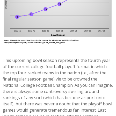
This upcoming bowl season represents the fourth year
of the current college football playoff format in which
the top four ranked teams in the nation (i.e., after the
final regular season game) vie to be crowned the
National College Football Champion. As you can imagine,
there is always some controversy swirling around
rankings of any sort (which has become a sport unto
itself), but there was never a doubt that the playoff bowl
games would generate tremendous fan interest. Last