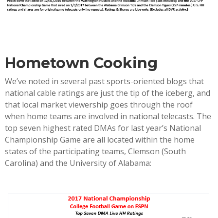
Hometown Cooking
We’ve noted in several past sports-oriented blogs that
national cable ratings are just the tip of the iceberg, and
that local market viewership goes through the roof
when home teams are involved in national telecasts. The
top seven highest rated DMAs for last year’s National
Championship Game are all located within the home
states of the participating teams, Clemson (South
Carolina) and the University of Alabama: