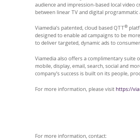
audience and impression-based local video c
between linear TV and digital programmatic 
®
Viamedia’s patented, cloud based QTT
platf
designed to enable ad campaigns to be more ef
to deliver targeted, dynamic ads to consumers 
Viamedia also offers a complimentary suite o
mobile, display, email, search, social and mo
company’s success is built on its people, pr
For more information, please visit
https://vi
For more information, contact: