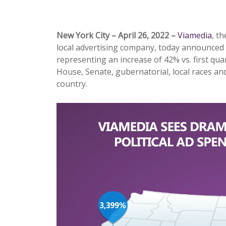
New York City – April 26, 2022 –
Viamedia
, t
local advertising company, today announced r
representing an increase of 42% vs. first quart
House, Senate, gubernatorial, local races and
country.