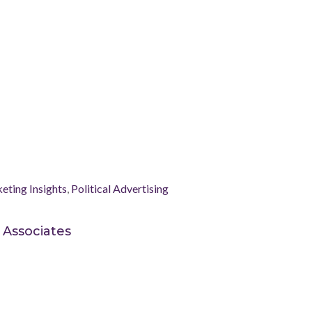
eting Insights
,
Political Advertising
 Associates