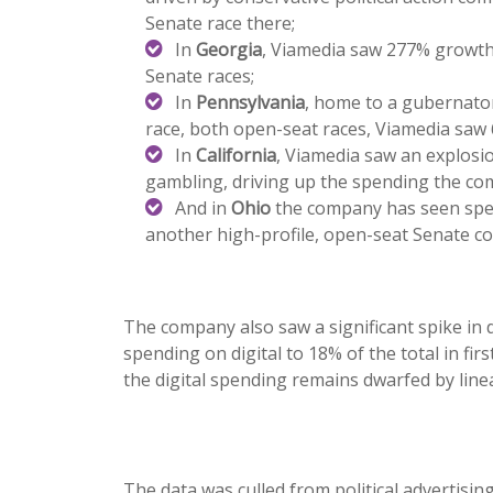
Senate race there;
In
Georgia
, Viamedia saw 277% growth,
Senate races;
In
Pennsylvania
, home to a gubernator
race, both open-seat races, Viamedia sa
In
California
, Viamedia saw an explosi
gambling, driving up the spending the co
And in
Ohio
the company has seen spen
another high-profile, open-seat Senate co
The company also saw a significant spike in di
spending on digital to 18% of the total in fir
the digital spending remains dwarfed by line
The data was culled from political advertis