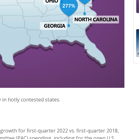
 in hotly contested states.
rowth for first-quarter 2022 vs. first-quarter 2018,
mmittee (PAC) spending, including for the open U.S.