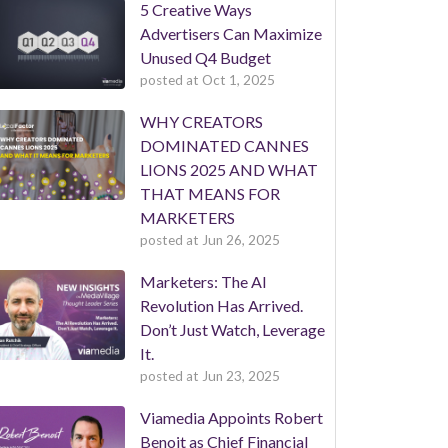
5 Creative Ways
Advertisers Can Maximize
Unused Q4 Budget
posted at
Oct 1, 2025
WHY CREATORS
DOMINATED CANNES
LIONS 2025 AND WHAT
THAT MEANS FOR
MARKETERS
posted at
Jun 26, 2025
Marketers: The AI
Revolution Has Arrived.
Don’t Just Watch, Leverage
It.
posted at
Jun 23, 2025
Viamedia Appoints Robert
Benoit as Chief Financial