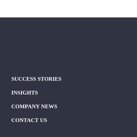
SUCCESS STORIES
INSIGHTS
COMPANY NEWS
CONTACT US