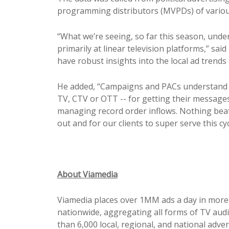
programming distributors (MVPDs) of variou
“What we’re seeing, so far this season, unders
primarily at linear television platforms,” sa
have robust insights into the local ad trends
He added, “Campaigns and PACs understand t
TV, CTV or OTT -- for getting their messages
managing record order inflows. Nothing beat
out and for our clients to super serve this cycl
About Viamedia
Viamedia places over 1MM ads a day in more 
nationwide, aggregating all forms of TV audi
than 6,000 local, regional, and national adve