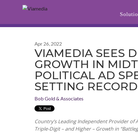
Soluti
Apr 26, 2022
VIAMEDIA SEES 
GROWTH IN MID
POLITICAL AD SP
SETTING RECORD
Bob Gold & Associates
Country’s Leading Independent Provider of 
Triple-Digit – and Higher – Growth in “Battl