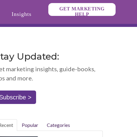
GET MARKETING
Insights
HELP
tay Updated:
et marketing insights, guide-books,
ps and more.
Subscribe >
Recent
Popular
Categories