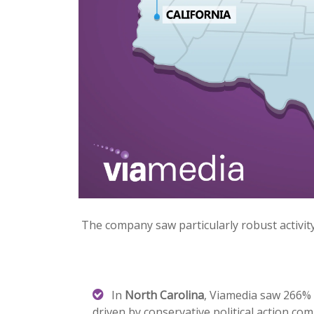
The company saw particularly robust activity
In
North Carolina
, Viamedia saw 266% g
driven by conservative political action co