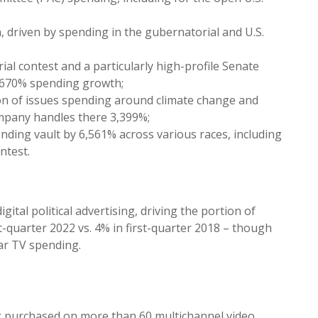
 driven by spending in the gubernatorial and U.S.
ial contest and a particularly high-profile Senate
w 670% spending growth;
on of issues spending around climate change and
mpany handles there 3,399%;
ding vault by 6,561% across various races, including
ntest.
gital political advertising, driving the portion of
st-quarter 2022 vs. 4% in first-quarter 2018 – though
ar TV spending.
ing purchased on more than 60 multichannel video