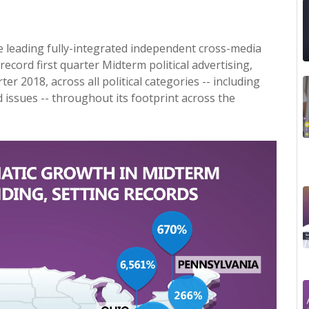
he leading fully-integrated independent cross-media
ecord first quarter Midterm political advertising,
er 2018, across all political categories -- including
 issues -- throughout its footprint across the