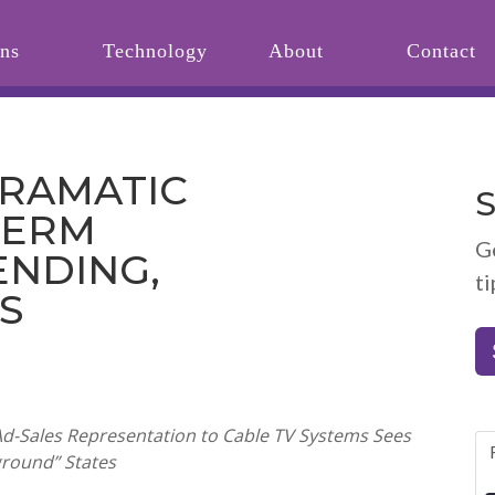
ons
Technology
About
Contact
DRAMATIC
S
TERM
G
ENDING,
ti
S
Ad-Sales Representation to Cable TV Systems Sees
eground” States