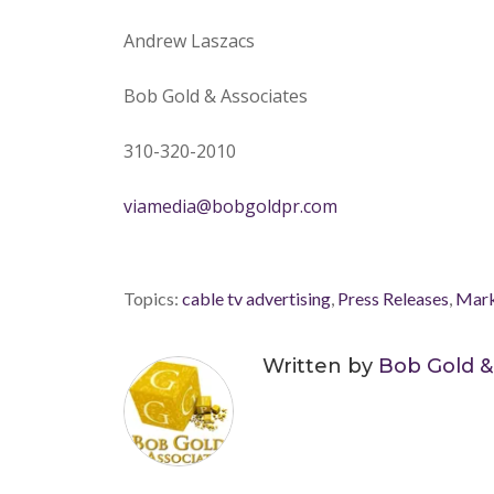
Andrew Laszacs
Bob Gold & Associates
310-320-2010
viamedia@bobgoldpr.com
Topics:
cable tv advertising
,
Press Releases
,
Mark
Written by
Bob Gold &