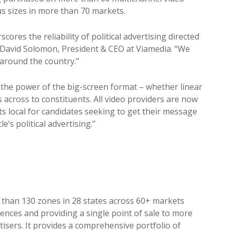
s sizes in more than 70 markets.
cores the reliability of political advertising directed
id David Solomon, President & CEO at Viamedia. “We
 around the country.”
he power of the big-screen format – whether linear
 across to constituents. All video providers are now
s local for candidates seeking to get their message
e’s political advertising.”
than 130 zones in 28 states across 60+ markets
ences and providing a single point of sale to more
rtisers. It provides a comprehensive portfolio of