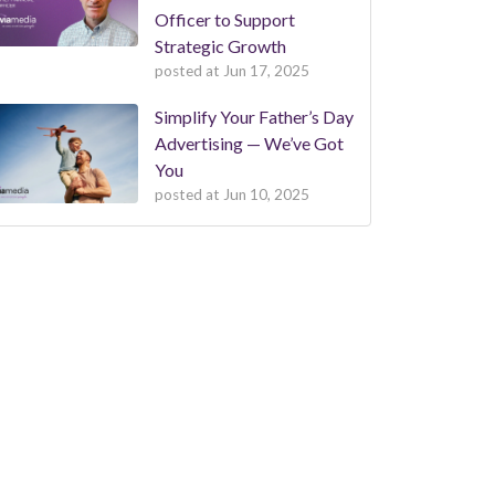
Officer to Support
Strategic Growth
posted at
Jun 17, 2025
Simplify Your Father’s Day
Advertising — We’ve Got
You
posted at
Jun 10, 2025