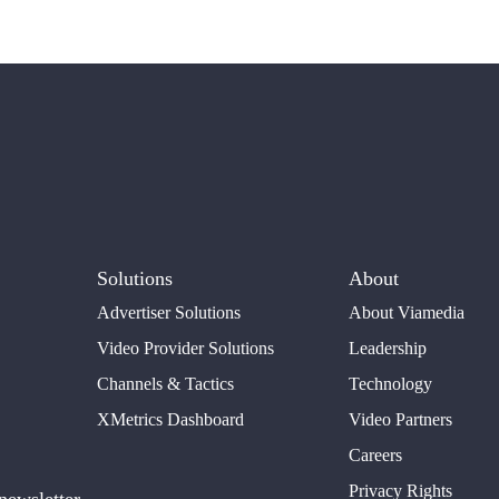
Solutions
About
Advertiser Solutions
About Viamedia
Video Provider Solutions
Leadership
Channels & Tactics
Technology
XMetrics Dashboard
Video Partners
Careers
Privacy Rights