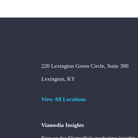
220 Lexington Green Circle, Suite 300
Lexington, KY
View All Locations
Viamedia Insights