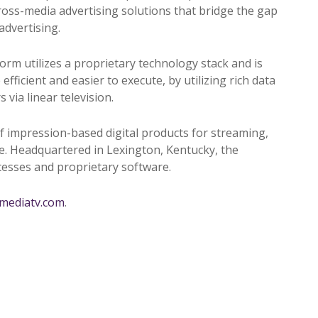
ross-media advertising solutions that bridge the gap
advertising.
orm utilizes a proprietary technology stack and is
ficient and easier to execute, by utilizing rich data
via linear television.
f impression-based digital products for streaming,
re. Headquartered in Lexington, Kentucky, the
ocesses and proprietary software.
amediatv.com
.