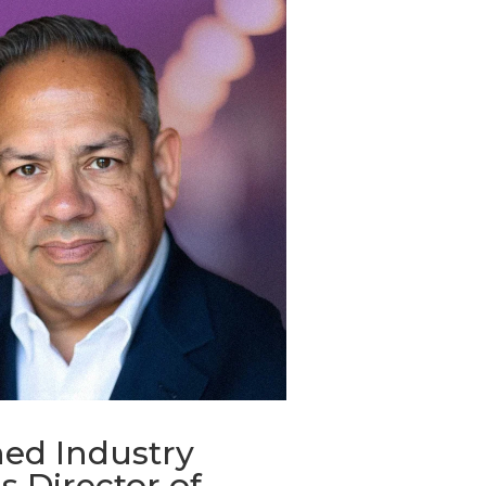
ed Industry
s Director of