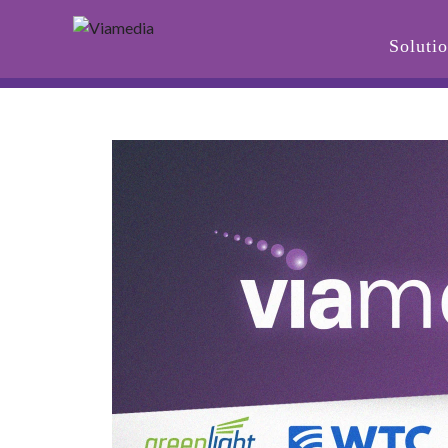
Soluti