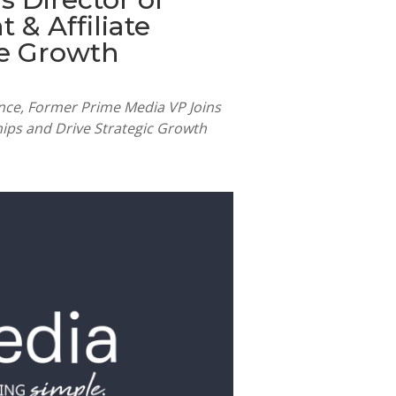
& Affiliate
te Growth
ence, Former Prime Media VP Joins
ips and Drive Strategic Growth