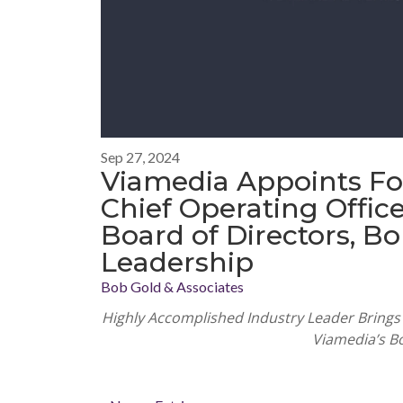
Sep 27, 2024
Viamedia Appoints F
Chief Operating Office
Board of Directors, Bo
Leadership
Bob Gold & Associates
Highly Accomplished Industry Leader Brings 
Viamedia’s B