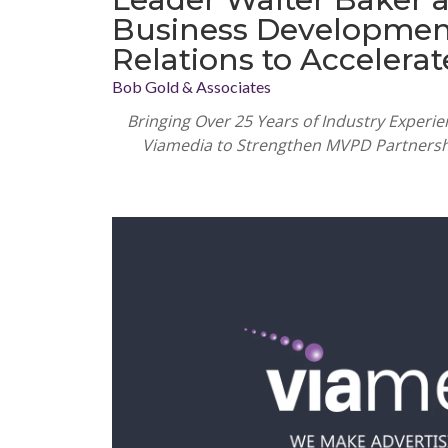
Business Development 
Relations to Accelera
Bob Gold & Associates
Bringing Over 25 Years of Industry Experi
Viamedia to Strengthen MVPD Partnersh