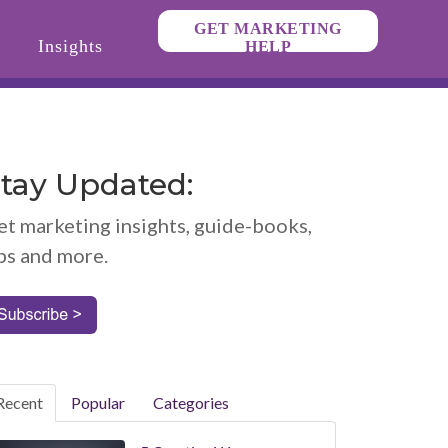
GET MARKETING
Insights
HELP
tay Updated:
et marketing insights, guide-books,
ps and more.
Recent
Popular
Categories