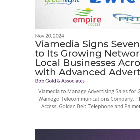
Nov 20, 2024
Viamedia Signs Seven
to Its Growing Netwo
Local Businesses Acro
with Advanced Advert
Bob Gold & Associates
Viamedia to Manage Advertising Sales for
Wamego Telecommunications Company, FTC 
Access, Golden Belt Telephone and Palme