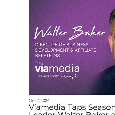
Oct 2, 2024
Viamedia Taps Season
Leader Walter Baker a