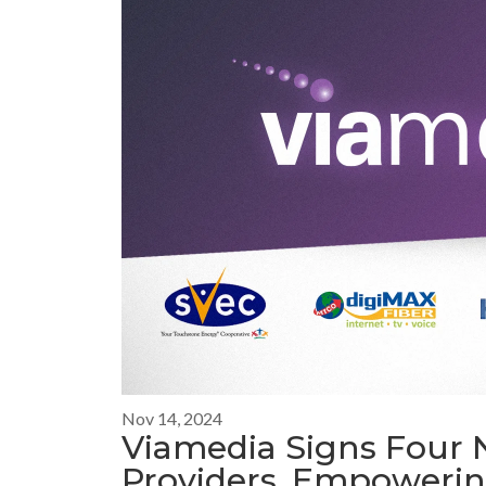
Nov 14, 2024
Viamedia Signs Four 
Providers, Empowerin