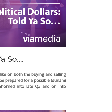
Ya So….
alike on both the buying and selling
o be prepared for a possible tsunami
oehorned into late Q3 and on into