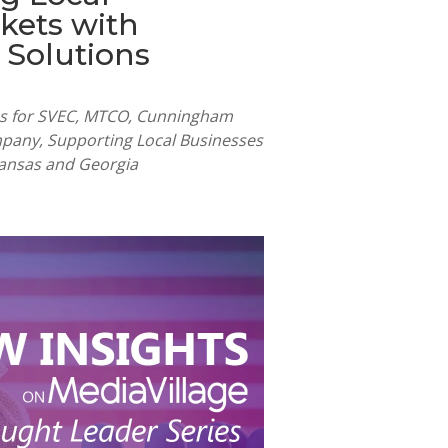
kets with
 Solutions
les for SVEC, MTCO, Cunningham
pany, Supporting Local Businesses
 Kansas and Georgia