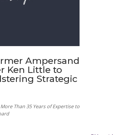
ormer Ampersand
r Ken Little to
lstering Strategic
More Than 35 Years of Expertise to
oard