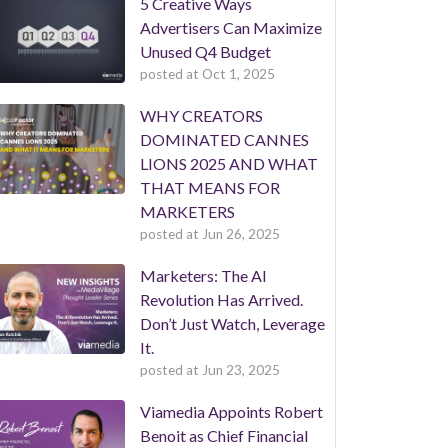
5 Creative Ways
Advertisers Can Maximize
Unused Q4 Budget
posted at
Oct 1, 2025
WHY CREATORS
DOMINATED CANNES
LIONS 2025 AND WHAT
THAT MEANS FOR
MARKETERS
posted at
Jun 26, 2025
Marketers: The AI
Revolution Has Arrived.
Don’t Just Watch, Leverage
It.
posted at
Jun 23, 2025
Viamedia Appoints Robert
Benoit as Chief Financial