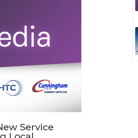
New Service
g Local