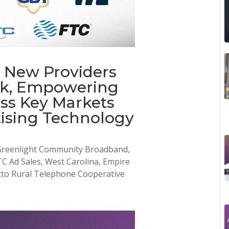
 New Providers
rk, Empowering
ss Key Markets
ising Technology
 Greenlight Community Broadband,
Ad Sales, West Carolina, Empire
tto Rural Telephone Cooperative