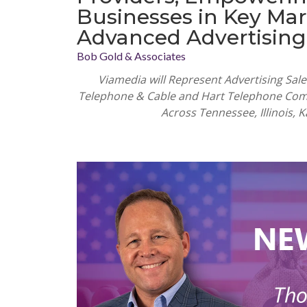
Businesses in Key Mar
Advanced Advertising
Bob Gold & Associates
Viamedia will Represent Advertising Sa
Telephone & Cable and Hart Telephone Com
Across Tennessee, Illinois,