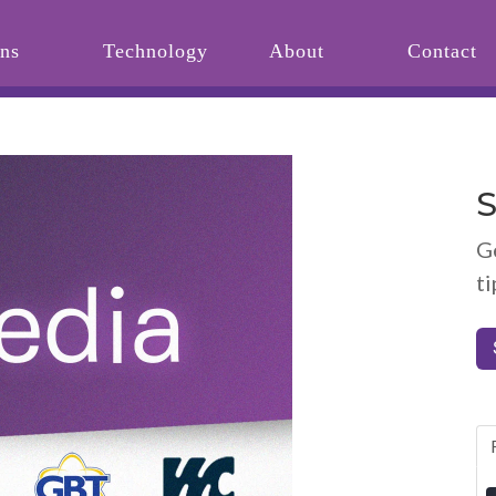
ons
Technology
About
Contact
S
G
ti