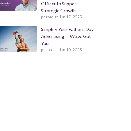
Officer to Support
Strategic Growth
posted at
Jun 17, 2025
Simplify Your Father’s Day
Advertising — We’ve Got
You
posted at
Jun 10, 2025