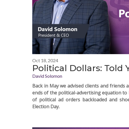
Oct 18, 2024
Political Dollars: Told 
David Solomon
Back in May
we advised
clients and friends 
ends of the political-advertising equation t
of political ad orders backloaded and sh
Election Day.