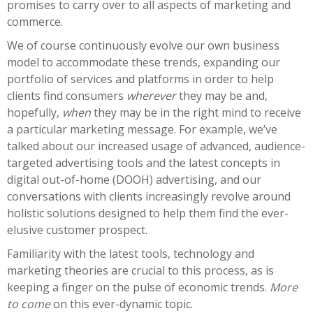
promises to carry over to all aspects of marketing and
commerce.
We of course continuously evolve our own business
model to accommodate these trends, expanding our
portfolio of services and platforms in order to help
clients find consumers
wherever
they may be and,
hopefully,
when
they may be in the right mind to receive
a particular marketing message. For example, we’ve
talked about our increased usage of advanced, audience-
targeted advertising tools and the latest concepts in
digital out-of-home (DOOH) advertising, and our
conversations with clients increasingly revolve around
holistic solutions designed to help them find the ever-
elusive customer prospect.
Familiarity with the latest tools, technology and
marketing theories are crucial to this process, as is
keeping a finger on the pulse of economic trends.
More
to come
on this ever-dynamic topic.