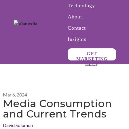
Technology
About
Contact
Insights
GET
MARKETING
HELP
Mar 6, 2024
Media Consumption
and Current Trends
David Solomon