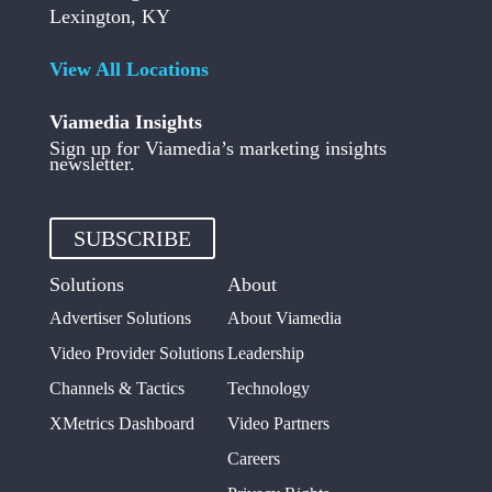
Lexington, KY
View All Locations
Viamedia Insights
Sign up for Viamedia’s marketing insights
newsletter.
SUBSCRIBE
Solutions
About
Advertiser Solutions
About Viamedia
Video Provider Solutions
Leadership
Channels & Tactics
Technology
XMetrics Dashboard
Video Partners
Careers