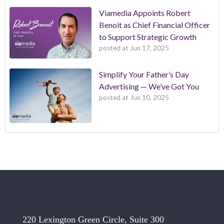
Viamedia Appoints Robert
Benoit as Chief Financial Officer
to Support Strategic Growth
posted at
Jun 17, 2025
Simplify Your Father’s Day
Advertising — We’ve Got You
posted at
Jun 10, 2025
220 Lexington Green Circle, Suite 300