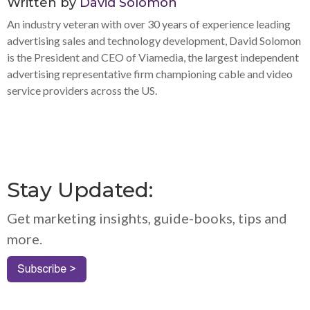
Written by
David Solomon
An industry veteran with over 30 years of experience leading
advertising sales and technology development, David Solomon
is the President and CEO of Viamedia, the largest independent
advertising representative firm championing cable and video
service providers across the US.
Stay Updated:
Get marketing insights, guide-books, tips and
more.