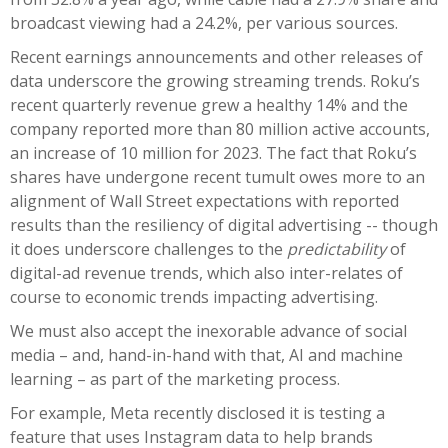
broadcast viewing had a 24.2%, per various sources.
Recent earnings announcements and other releases of
data underscore the growing streaming trends. Roku’s
recent quarterly revenue grew a healthy 14% and the
company reported more than 80 million active accounts,
an increase of 10 million for 2023. The fact that Roku’s
shares have undergone recent tumult owes more to an
alignment of Wall Street expectations with reported
results than the resiliency of digital advertising -- though
it does underscore challenges to the
predictability
of
digital-ad revenue trends, which also inter-relates of
course to economic trends impacting advertising.
We must also accept the inexorable advance of social
media – and, hand-in-hand with that, AI and machine
learning – as part of the marketing process.
For example, Meta recently disclosed it is testing a
feature that uses Instagram data to help brands