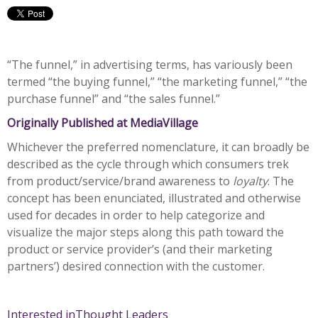
“The funnel,” in advertising terms, has variously been
termed “the buying funnel,” “the marketing funnel,” “the
purchase funnel” and “the sales funnel.”
Originally Published at MediaVillage
Whichever the preferred nomenclature, it can broadly be
described as the cycle through which consumers trek
from product/service/brand awareness to
loyalty
. The
concept has been enunciated, illustrated and otherwise
used for decades in order to help categorize and
visualize the major steps along this path toward the
product or service provider’s (and their marketing
partners’) desired connection with the customer.
Interested in
Thought Leaders