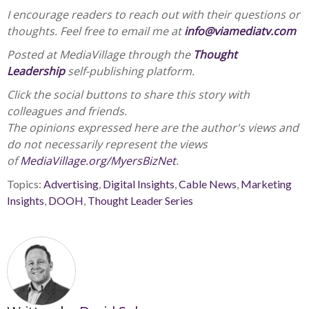
I encourage readers to reach out with their questions or
thoughts. Feel free to email me at
info@viamediatv.com
Posted at MediaVillage through the
Thought
Leadership
self-publishing platform.
Click the social buttons to share this story with
colleagues and friends.
The opinions expressed here are the author's views and
do not necessarily represent the views
of
MediaVillage.org/MyersBizNet
.
Topics:
Advertising
,
Digital Insights
,
Cable News
,
Marketing
Insights
,
DOOH
,
Thought Leader Series