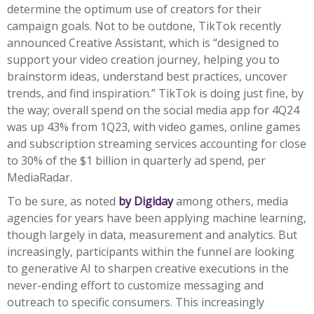
determine the optimum use of creators for their
campaign goals. Not to be outdone, TikTok recently
announced Creative Assistant, which is “designed to
support your video creation journey, helping you to
brainstorm ideas, understand best practices, uncover
trends, and find inspiration.” TikTok is doing just fine, by
the way; overall spend on the social media app for 4Q24
was up 43% from 1Q23, with video games, online games
and subscription streaming services accounting for close
to 30% of the $1 billion in quarterly ad spend, per
MediaRadar.
To be sure, as noted
by Digiday
among others, media
agencies for years have been applying machine learning,
though largely in data, measurement and analytics. But
increasingly, participants within the funnel are looking
to generative AI to sharpen creative executions in the
never-ending effort to customize messaging and
outreach to specific consumers. This increasingly