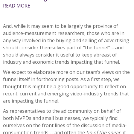
READ MORE
And, while it may seem to be largely the province of
audience-measurement researchers, those who are in
any way involved in the buying and selling of advertising
should consider themselves part of “the funnel” – and
should always consider it useful to keep abreast of
industry and economic trends impacting that funnel.
We expect to elaborate more on our team’s views on the
funnel itself in forthcoming posts. As a first step, we
thought this might be a good opportunity to reflect on
recent, current and emerging video-industry trends that
are impacting the funnel.
As representatives to the ad community on behalf of
both MVPDs and small businesses, we typically find
ourselves on the front lines of the discussion of media-
consumption trends -- and often the
tip of the spear
, if