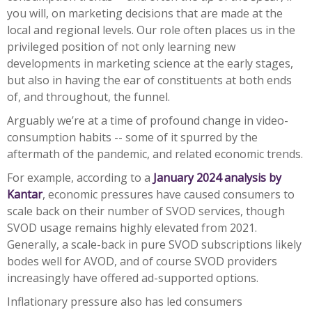
you will, on marketing decisions that are made at the
local and regional levels. Our role often places us in the
privileged position of not only learning new
developments in marketing science at the early stages,
but also in having the ear of constituents at both ends
of, and throughout, the funnel.
Arguably we’re at a time of profound change in video-
consumption habits -- some of it spurred by the
aftermath of the pandemic, and related economic trends.
For example, according to a
January 2024 analysis by
Kantar
, economic pressures have caused consumers to
scale back on their number of SVOD services, though
SVOD usage remains highly elevated from 2021.
Generally, a scale-back in pure SVOD subscriptions likely
bodes well for AVOD, and of course SVOD providers
increasingly have offered ad-supported options.
Inflationary pressure also has led consumers