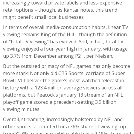
increasingly toward private labels and less-expensive
retail options – though, as Kantar notes, this trend
might benefit small local businesses.
In terms of overall media-consumption habits, linear TV
viewing remains King of the Hill – though the definition
of “total TV viewing” has evolved. And, in fact, total TV
viewing enjoyed a four-year high in January, with usage
up 3.7% from December among P2+, per Nielsen.
But the outsized primacy of NFL games has only become
more stark: Not only did CBS Sports' carriage of Super
Bowl LVIII deliver the game’s most-watched telecast in
history with a 123.4 million average viewers across all
platforms, but Peacock’s January 13 stream of an NFL
playoff game scored a precedent-setting 3.9 billion
viewing minutes.
Overall, streaming, increasingly bolstered by NFL and
other sports, accounted for a 36% share of viewing, up
from 32.8% a year ago, while cable had a 27.9% share and