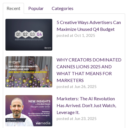
Recent
Popular
Categories
5 Creative Ways Advertisers Can
Maximize Unused Q4 Budget
posted at
Oct 1, 2025
WHY CREATORS DOMINATED
CANNES LIONS 2025 AND
WHAT THAT MEANS FOR
MARKETERS
posted at
Jun 26, 2025
Marketers: The AI Revolution
Has Arrived. Don’t Just Watch,
Leverage It.
posted at
Jun 23, 2025